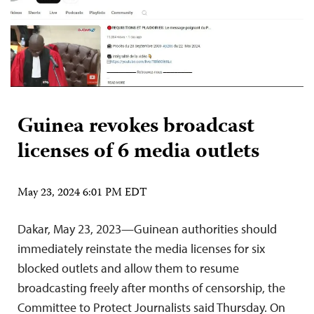
Guinea revokes broadcast
licenses of 6 media outlets
May 23, 2024 6:01 PM EDT
Dakar, May 23, 2023—Guinean authorities should
immediately reinstate the media licenses for six
blocked outlets and allow them to resume
broadcasting freely after months of censorship, the
Committee to Protect Journalists said Thursday. On