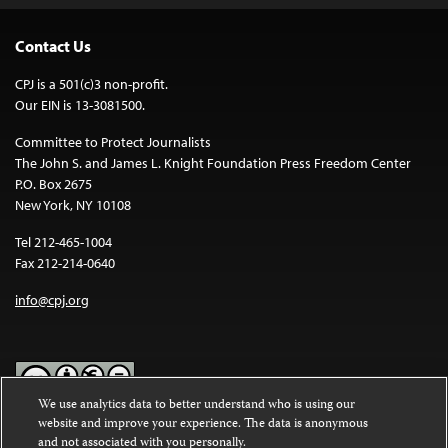
Contact Us
CPJ is a 501(c)3 non-profit.
Our EIN is 13-3081500.
Committee to Protect Journalists
The John S. and James L. Knight Foundation Press Freedom Center
P.O. Box 2675
New York, NY 10108
Tel 212-465-1004
Fax 212-214-0640
info@cpj.org
We use analytics data to better understand who is using our
website and improve your experience. The data is anonymous
Except where noted, text on this website is licensed under a
Creative
and not associated with you personally.