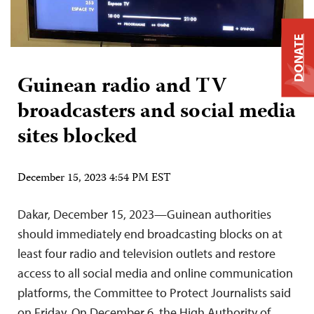
DONATE
Guinean radio and TV
broadcasters and social media
sites blocked
December 15, 2023 4:54 PM EST
Dakar, December 15, 2023—Guinean authorities
should immediately end broadcasting blocks on at
least four radio and television outlets and restore
access to all social media and online communication
platforms, the Committee to Protect Journalists said
on Friday. On December 6, the High Authority of