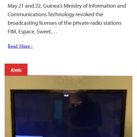
May 21 and 22, Guinea’s Ministry of Information and
Communications Technology revoked the
broadcasting licenses of the private radio stations
FIM, Espace, Sweet,…
Read More ›
Alerts