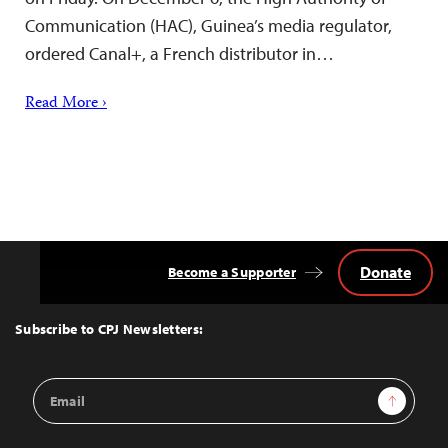
Communication (HAC), Guinea’s media regulator,
ordered Canal+, a French distributor in…
Read More ›
Donate
Become a Supporter
Back
to
Top
Subscribe to CPJ Newsletters:
Email
Sign Up
Address