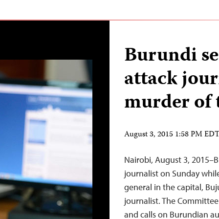
Burundi se
attack jour
murder of 
August 3, 2015 1:58 PM ED
Nairobi, August 3, 2015–B
journalist on Sunday whil
general in the capital, B
journalist. The Committee
and calls on Burundian aut