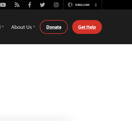
Youtube
Rss
Facebook
Twitter
Instagram
ENGLISH
Switch
Language
d
About Us
Donate
Get Help