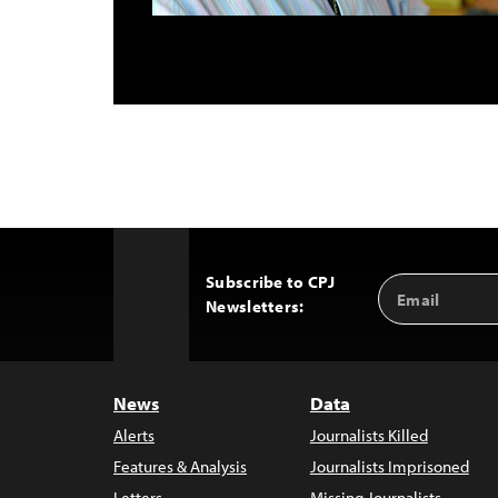
Subscribe to CPJ
Email
Back
Newsletters:
Address
to
Top
News
Data
Alerts
Journalists Killed
Features & Analysis
Journalists Imprisoned
Letters
Missing Journalists