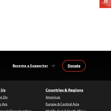
Donate
Become a Supporter
 Us
Countries & Regions
e Do
Americas
 Are
Europe & Central Asia
ment Opportunities
Middle East & North Africa