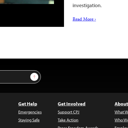
investigation.
Read More ›
Sign Up
Get Help
Get Involved
About
Emergencies
Support CPJ
What W
Staying Safe
Take Action
Who We
Press Freedom Awards
Employ