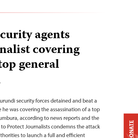
curity agents
nalist covering
top general
T
urundi security forces detained and beat a
e he was covering the assassination of a top
ujumbura, according to news reports and the
DONATE
 to Protect Journalists condemns the attack
horities to launch a full and efficient