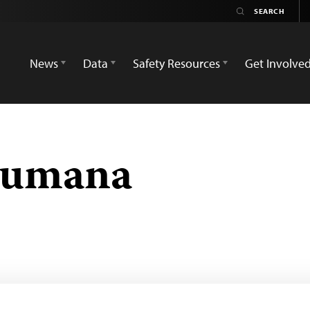
News
Data
Safety Resources
Get Involve
kumana