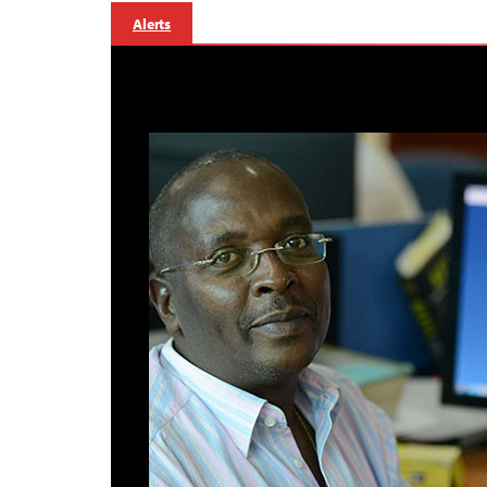
Alerts