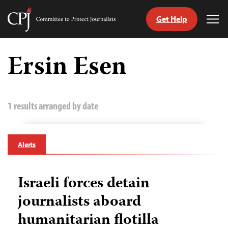
Get Help
Committee
Tog
to
Me
Skip
Protect
to
Ersin Esen
Journalists
content
tch
guage
1 results arranged by date
Alerts
Israeli forces detain
journalists aboard
humanitarian flotilla