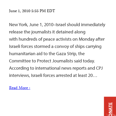
June 1, 2010 5:55 PM EDT
New York, June 1, 2010–Israel should immediately
release the journalists it detained along
with hundreds of peace activists on Monday after
Israeli forces stormed a convoy of ships carrying
humanitarian aid to the Gaza Strip, the
Committee to Protect Journalists said today.
According to international news reports and CPJ
interviews, Israeli forces arrested at least 20…
Read More ›
DONATE