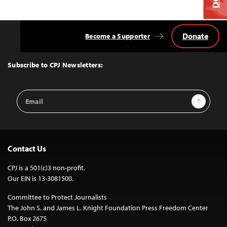
Donate
Become a Supporter
Back
to
Top
Subscribe to CPJ Newsletters:
Email
Sign Up
Address
Contact Us
CPJ is a 501(c)3 non-profit.
Our EIN is 13-3081500.
Committee to Protect Journalists
The John S. and James L. Knight Foundation Press Freedom Center
P.O. Box 2675