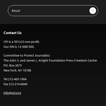
Email
Sign Up
Address
Contact Us
CPJ is a 501(c)3 non-profit.
Our EIN is 13-3081500.
Committee to Protect Journalists
The John S. and James L. Knight Foundation Press Freedom Center
P.O. Box 2675
New York, NY 10108
Tel 212-465-1004
Fax 212-214-0640
info@cpj.org