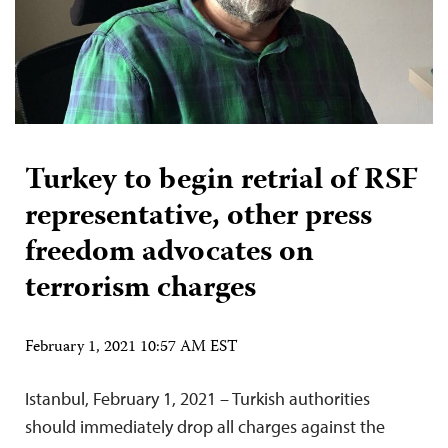
Turkey to begin retrial of RSF
representative, other press
freedom advocates on
terrorism charges
February 1, 2021 10:57 AM EST
Istanbul, February 1, 2021 – Turkish authorities
should immediately drop all charges against the