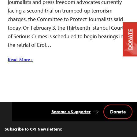
journalists and press freedom advocates currently
facing a second trial on trumped-up terrorism
charges, the Committee to Protect Journalists said
today. On February 3, the Thirteenth Istanbul Court
DONATE
of Serious Crimes is scheduled to begin hearings in
the retrial of Erol…
Read More ›
Donate
Become a Supporter
Back
to
Top
Subscribe to CPJ Newsletters: