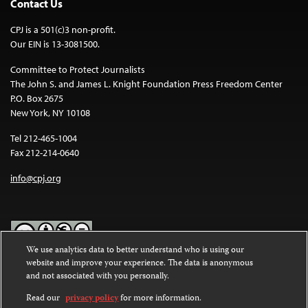
Contact Us
CPJ is a 501(c)3 non-profit.
Our EIN is 13-3081500.
Committee to Protect Journalists
The John S. and James L. Knight Foundation Press Freedom Center
P.O. Box 2675
New York, NY 10108
Tel 212-465-1004
Fax 212-214-0640
info@cpj.org
We use analytics data to better understand who is using our
website and improve your experience. The data is anonymous
Except where noted, text on this website is licensed under a
Creative
and not associated with you personally.
Commons Attribution-NonCommercial-NoDerivatives 4.0
International License
.
Read our
privacy policy
for more information.