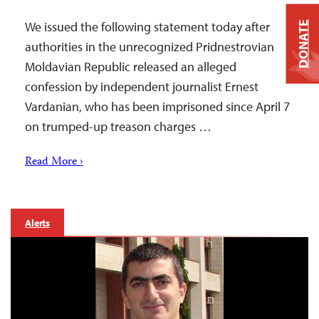
We issued the following statement today after
DONATE
authorities in the unrecognized Pridnestrovian
Moldavian Republic released an alleged
confession by independent journalist Ernest
Vardanian, who has been imprisoned since April 7
on trumped-up treason charges …
Read More ›
Alerts