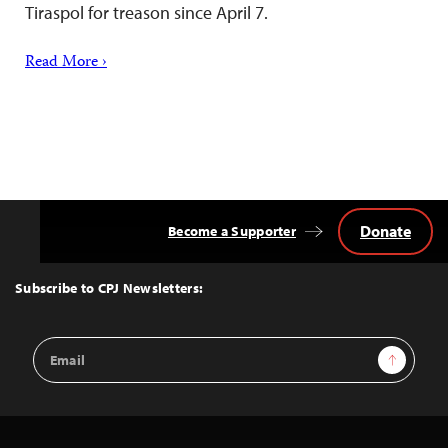
Tiraspol for treason since April 7.
Read More ›
Donate
Become a Supporter
Back
to
Top
Subscribe to CPJ Newsletters:
Email
Sign Up
Address