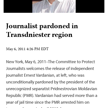
Journalist pardoned in
Transdniester region
May 6, 2011 4:26 PM EDT
New York, May 6, 2011–The Committee to Protect
Journalists welcomes the release of independent
journalist Ernest Vardanian, at left, who was
unconditionally pardoned by the president of the
unrecognized separatist Pridnestrovian Moldavian
Republic (PMR). Vardanian had served more than a
year of jail time since the PMR arrested him on