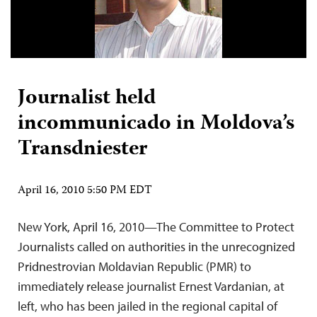
Journalist held
incommunicado in Moldova’s
Transdniester
April 16, 2010 5:50 PM EDT
New York, April 16, 2010—The Committee to Protect
Journalists called on authorities in the unrecognized
Pridnestrovian Moldavian Republic (PMR) to
immediately release journalist Ernest Vardanian, at
left, who has been jailed in the regional capital of