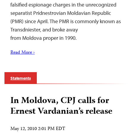
falsified espionage charges in the unrecognized
separatist Pridnestrovian Moldavian Republic
(PMR) since April. The PMR is commonly known as
Transdniester, and broke away
from Moldova proper in 1990.
Read More ›
Statements
In Moldova, CPJ calls for
Ernest Vardanian’s release
May 12, 2010 2:01 PM EDT