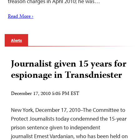
treason charges in April 2010; he was…
Read More ›
Alerts
Journalist given 15 years for
espionage in Transdniester
December 17, 2010 5:05 PM EST
New York, December 17, 2010–The Committee to
Protect Journalists today condemned the 15-year
prison sentence given to independent
journalist Ernest Vardanian, who has been held on