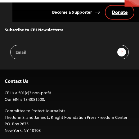
Donate
Become a Supporter
Back
to
Top
Subscribe to CPJ Newsletters:
Email
Sign Up
Address
Contact Us
CPJ is a 501(c)3 non-profit.
Our EIN is 13-3081500.
Committee to Protect Journalists
The John S. and James L. Knight Foundation Press Freedom Center
P.O. Box 2675
New York, NY 10108