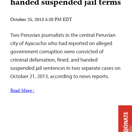
handed suspended jail terms
October 25, 2013 5:20 PM EDT
Two Peruvian journalists in the central Peruvian
city of Ayacucho who had reported on alleged
government corruption were convicted of
criminal defamation, fined, and handed
suspended jail sentences in two separate cases on
October 21, 2013, according to news reports.
Read More ›
DONATE