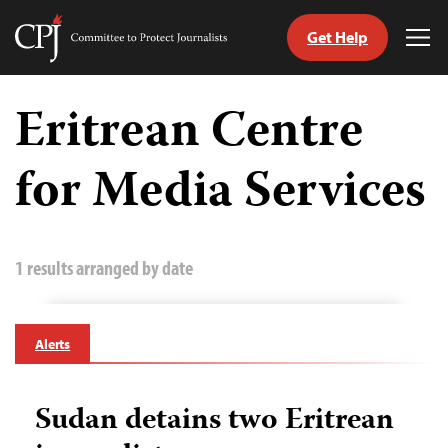
Get Help
Committee
Tog
to
Me
Skip
Protect
to
Eritrean Centre
Journalists
content
for Media Services
tch
guage
1 results arranged by date
Alerts
Sudan detains two Eritrean