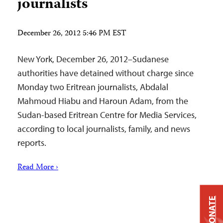
journalists
December 26, 2012 5:46 PM EST
New York, December 26, 2012–Sudanese
authorities have detained without charge since
Monday two Eritrean journalists, Abdalal
Mahmoud Hiabu and Haroun Adam, from the
Sudan-based Eritrean Centre for Media Services,
according to local journalists, family, and news
reports.
Read More ›
DONATE