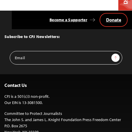
Donate
Become a Supporter
Back
to
Top
Subscribe to CPJ Newsletters:
Email
Sign Up
Address
Contact Us
CPJ is a 501(c)3 non-profit.
Our EIN is 13-3081500.
Committee to Protect Journalists
The John S. and James L. Knight Foundation Press Freedom Center
P.O. Box 2675
New York, NY 10108