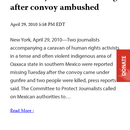
after convoy ambushed
April 29, 2010 5:58 PM EDT
New York, April 29, 2010—Two journalists
accompanying a caravan of human rights activists
in a tense and often violent indigenous area of
DONATE
Oaxaca state in southern Mexico were reported
missing Tuesday after the convoy came under
gunfire and two people were killed, press reports
said. The Committee to Protect Journalists called
on Mexican authorities to…
Read More ›