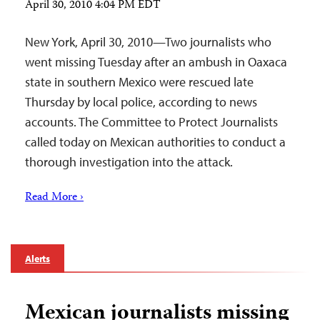
April 30, 2010 4:04 PM EDT
New York, April 30, 2010—Two journalists who
went missing Tuesday after an ambush in Oaxaca
state in southern Mexico were rescued late
Thursday by local police, according to news
accounts. The Committee to Protect Journalists
called today on Mexican authorities to conduct a
thorough investigation into the attack.
Read More ›
Alerts
Mexican journalists missing