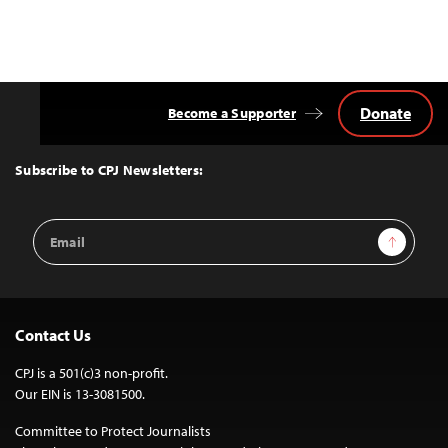
Donate
Become a Supporter
Back
to
Top
Subscribe to CPJ Newsletters:
Email
Sign Up
Address
Contact Us
CPJ is a 501(c)3 non-profit.
Our EIN is 13-3081500.
Committee to Protect Journalists