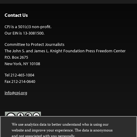
Contact Us
CPJ is a 501(c)3 non-profit.
Our EIN is 13-3081500.
Committee to Protect Journalists
The John S. and James L. Knight Foundation Press Freedom Center
P.O. Box 2675
New York, NY 10108
Tel 212-465-1004
Fax 212-214-0640
info@cpj.org
We use analytics data to better understand who is using our
website and improve your experience. The data is anonymous
Except where noted, text on this website is licensed under a
Creative
and not associated with you personally.