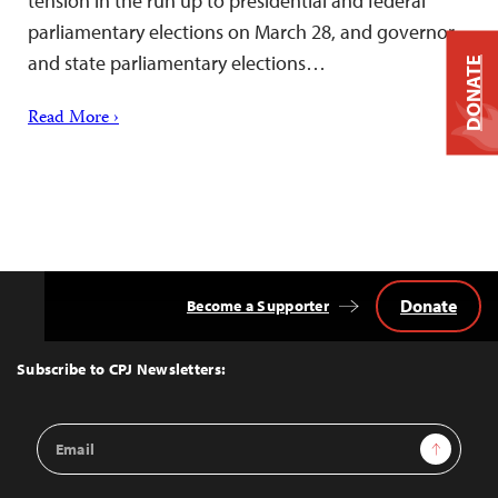
tension in the run up to presidential and federal
parliamentary elections on March 28, and governor
and state parliamentary elections…
DONATE
Read More ›
Donate
Become a Supporter
Back
to
Top
Subscribe to CPJ Newsletters:
Email
Sign Up
Address