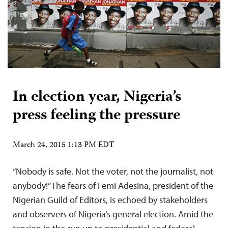
In election year, Nigeria’s
press feeling the pressure
March 24, 2015 1:13 PM EDT
“Nobody is safe. Not the voter, not the journalist, not
anybody!” The fears of Femi Adesina, president of the
Nigerian Guild of Editors, is echoed by stakeholders
and observers of Nigeria’s general election. Amid the