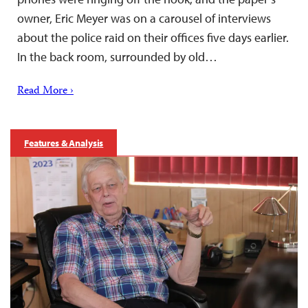
owner, Eric Meyer was on a carousel of interviews
about the police raid on their offices five days earlier.
In the back room, surrounded by old…
Read More ›
Features & Analysis