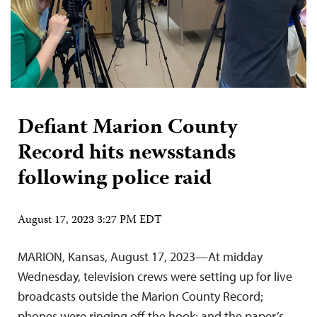
Defiant Marion County
Record hits newsstands
following police raid
August 17, 2023 3:27 PM EDT
MARION, Kansas, August 17, 2023—At midday
Wednesday, television crews were setting up for live
broadcasts outside the Marion County Record;
phones were ringing off the hook; and the paper’s