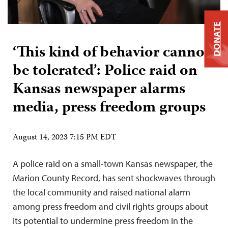
DONATE
‘This kind of behavior cannot
be tolerated’: Police raid on
Kansas newspaper alarms
media, press freedom groups
August 14, 2023 7:15 PM EDT
A police raid on a small-town Kansas newspaper, the
Marion County Record, has sent shockwaves through
the local community and raised national alarm
among press freedom and civil rights groups about
its potential to undermine press freedom in the