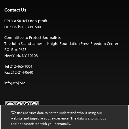
Contact Us
CPJ is a 501(c)3 non-profit.
Our EIN is 13-3081500.
Committee to Protect Journalists
The John S. and James L. Knight Foundation Press Freedom Center
P.O. Box 2675
New York, NY 10108
Tel 212-465-1004
Fax 212-214-0640
info@cpj.org
We use analytics data to better understand who is using our
website and improve your experience. The data is anonymous
Except where noted, text on this website is licensed under a
Creative
and not associated with you personally.
Commons Attribution-NonCommercial-NoDerivatives 4.0