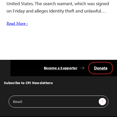
United States. The search warrant, which was signed
on Friday and alleges identity theft and unlawful…
Read More ›
Donate
Become a Supporter
Back
to
Top
Subscribe to CPJ Newsletters:
Email
Sign Up
Address