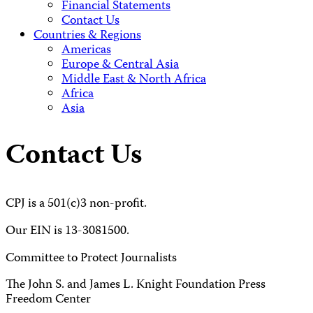
Financial Statements
Contact Us
Countries & Regions
Americas
Europe & Central Asia
Middle East & North Africa
Africa
Asia
Contact Us
CPJ is a 501(c)3 non-profit.
Our EIN is 13-3081500.
Committee to Protect Journalists
The John S. and James L. Knight Foundation Press
Freedom Center