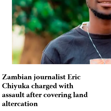
Zambian journalist Eric
Chiyuka charged with
assault after covering land
altercation