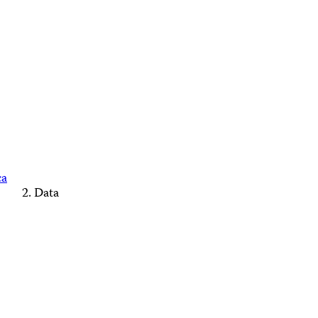
ca
Data