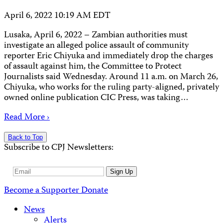
April 6, 2022 10:19 AM EDT
Lusaka, April 6, 2022 – Zambian authorities must
investigate an alleged police assault of community
reporter Eric Chiyuka and immediately drop the charges
of assault against him, the Committee to Protect
Journalists said Wednesday. Around 11 a.m. on March 26,
Chiyuka, who works for the ruling party-aligned, privately
owned online publication CIC Press, was taking…
Read More ›
Back to Top
Subscribe to CPJ Newsletters:
Email
Sign Up
Address
Become a Supporter
Donate
News
Alerts