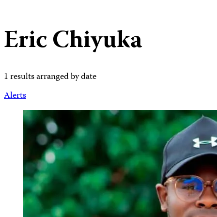
Eric Chiyuka
1 results arranged by date
Alerts