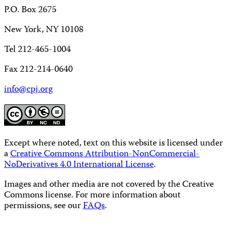
P.O. Box 2675
New York, NY 10108
Tel 212-465-1004
Fax 212-214-0640
info@cpj.org
Except where noted, text on this website is licensed under
a
Creative Commons Attribution-NonCommercial-
NoDerivatives 4.0 International License
.
Images and other media are not covered by the Creative
Commons license. For more information about
permissions, see our
FAQs
.