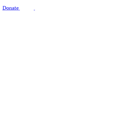
Donate