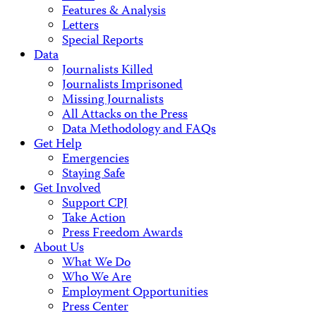
Features & Analysis
Letters
Special Reports
Data
Journalists Killed
Journalists Imprisoned
Missing Journalists
All Attacks on the Press
Data Methodology and FAQs
Get Help
Emergencies
Staying Safe
Get Involved
Support CPJ
Take Action
Press Freedom Awards
About Us
What We Do
Who We Are
Employment Opportunities
Press Center