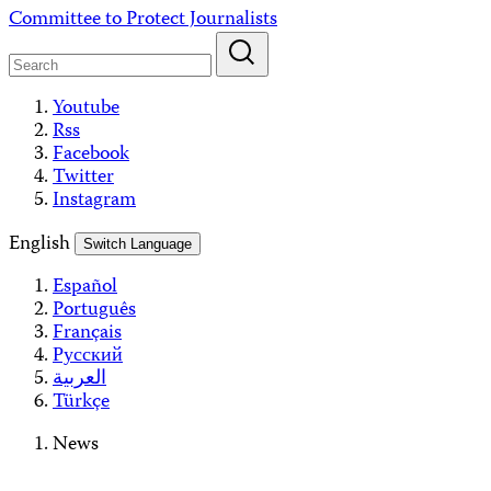
Skip
Committee to Protect Journalists
to
content
Youtube
Rss
Facebook
Twitter
Instagram
English
Switch Language
Español
Português
Français
Русский
العربية
Türkçe
News