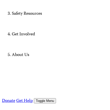
Safety Resources
Get Involved
About Us
Donate
Get Help
Toggle Menu