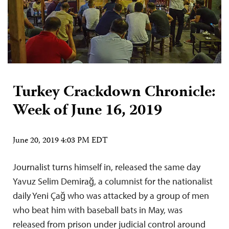
Turkey Crackdown Chronicle:
Week of June 16, 2019
June 20, 2019 4:03 PM EDT
Journalist turns himself in, released the same day
Yavuz Selim Demirağ, a columnist for the nationalist
daily Yeni Çağ who was attacked by a group of men
who beat him with baseball bats in May, was
released from prison under judicial control around