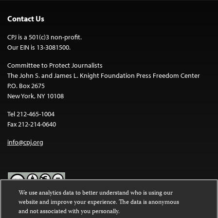
Contact Us
CPJ is a 501(c)3 non-profit.
Our EIN is 13-3081500.
Committee to Protect Journalists
The John S. and James L. Knight Foundation Press Freedom Center
P.O. Box 2675
New York, NY 10108
Tel 212-465-1004
Fax 212-214-0640
info@cpj.org
We use analytics data to better understand who is using our
website and improve your experience. The data is anonymous
Except where noted, text on this website is licensed under a
Creative
and not associated with you personally.
Commons Attribution-NonCommercial-NoDerivatives 4.0