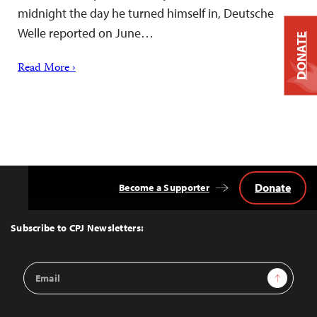
midnight the day he turned himself in, Deutsche
Welle reported on June…
DONATE
Read More ›
Donate
Become a Supporter
Back
to
Top
Subscribe to CPJ Newsletters:
Email
Sign Up
Address