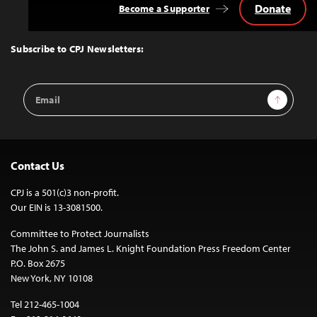
Donate
Become a Supporter
Back
to
Top
Subscribe to CPJ Newsletters:
Email
Sign Up
Address
Contact Us
CPJ is a 501(c)3 non-profit.
Our EIN is 13-3081500.
Committee to Protect Journalists
The John S. and James L. Knight Foundation Press Freedom Center
P.O. Box 2675
New York, NY 10108
Tel 212-465-1004