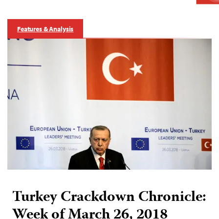
Features & Analysis
Turkey Crackdown Chronicle:
Week of March 26, 2018