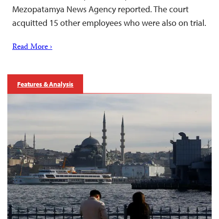
Mezopatamya News Agency reported. The court
acquitted 15 other employees who were also on trial.
Read More ›
Features & Analysis