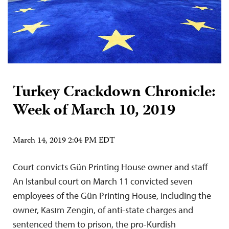
Turkey Crackdown Chronicle:
Week of March 10, 2019
March 14, 2019 2:04 PM EDT
Court convicts Gün Printing House owner and staff
An Istanbul court on March 11 convicted seven
employees of the Gün Printing House, including the
owner, Kasım Zengin, of anti-state charges and
sentenced them to prison, the pro-Kurdish