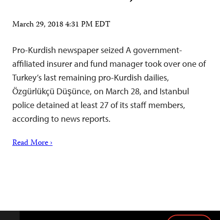
March 29, 2018 4:31 PM EDT
Pro-Kurdish newspaper seized A government-
affiliated insurer and fund manager took over one of
Turkey’s last remaining pro-Kurdish dailies,
Özgürlükçü Düşünce, on March 28, and Istanbul
police detained at least 27 of its staff members,
according to news reports.
Read More ›