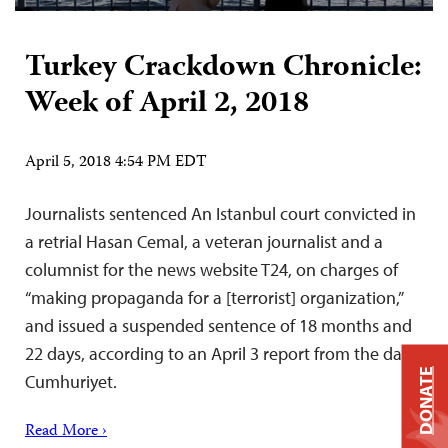
Turkey Crackdown Chronicle:
Week of April 2, 2018
April 5, 2018 4:54 PM EDT
Journalists sentenced An Istanbul court convicted in
a retrial Hasan Cemal, a veteran journalist and a
columnist for the news website T24, on charges of
“making propaganda for a [terrorist] organization,”
and issued a suspended sentence of 18 months and
22 days, according to an April 3 report from the daily
DONATE
Cumhuriyet.
Read More ›