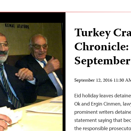
Turkey Cr
Chronicle:
September
September 12, 2016 11:30 
Eid holiday leaves detaine
Ok and Ergin Cinmen, law
prominent writers detaine
statement saying that bec
the responsible prosecuto