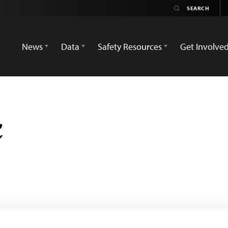
News
Data
Safety Resources
Get Involve
ç