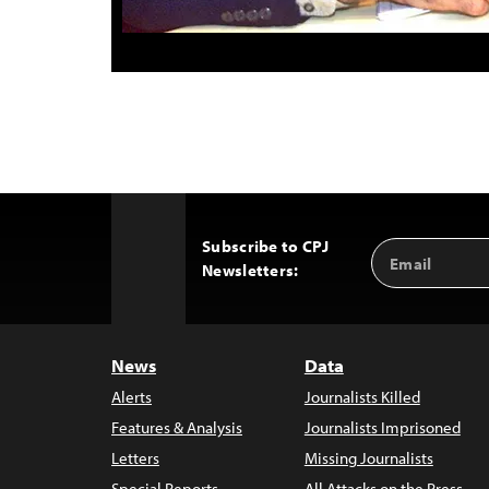
Subscribe to CPJ
Email
Back
Newsletters:
Address
to
Top
News
Data
Alerts
Journalists Killed
Features & Analysis
Journalists Imprisoned
Letters
Missing Journalists
Special Reports
All Attacks on the Press