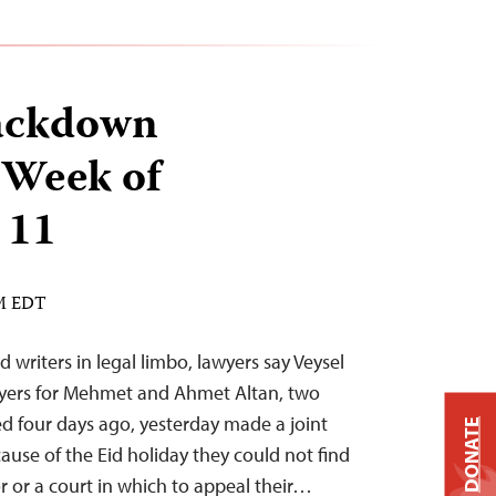
ackdown
 Week of
 11
AM EDT
d writers in legal limbo, lawyers say Veysel
yers for Mehmet and Ahmet Altan, two
d four days ago, yesterday made a joint
DONATE
ause of the Eid holiday they could not find
r or a court in which to appeal their…