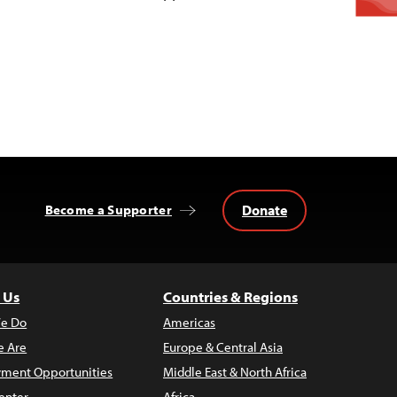
Donate
Become a Supporter
 Us
Countries & Regions
e Do
Americas
 Are
Europe & Central Asia
ment Opportunities
Middle East & North Africa
enter
Africa