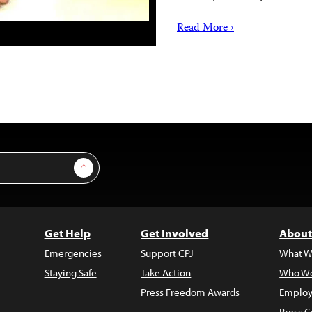
Read More ›
Sign Up
Get Help
Get Involved
About
Emergencies
Support CPJ
What W
Staying Safe
Take Action
Who We
Press Freedom Awards
Employ
Press C