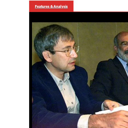
Features & Analysis