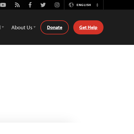
Youtube
Rss
Facebook
Twitter
Instagram
ENGLISH
Switch
Language
d
About Us
Donate
Get Help