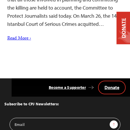
the killing are held to account, the Committee to
Protect Journalists said today. On March 26, the 14th
DONATE
Istanbul Court of Serious Crimes acquitted…
Read More ›
Donate
Become a Supporter
Back
to
Top
Subscribe to CPJ Newsletters:
Email
Sign Up
Address