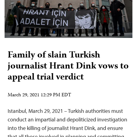
Family of slain Turkish
journalist Hrant Dink vows to
appeal trial verdict
March 29, 2021 12:29 PM EDT
Istanbul, March 29, 2021 – Turkish authorities must
conduct an impartial and depoliticized investigation
into the killing of journalist Hrant Dink, and ensure
that all those involved in planning and committing