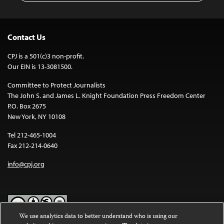
Contact Us
CPJ is a 501(c)3 non-profit.
Our EIN is 13-3081500.
Committee to Protect Journalists
The John S. and James L. Knight Foundation Press Freedom Center
P.O. Box 2675
New York, NY 10108
Tel 212-465-1004
Fax 212-214-0640
info@cpj.org
We use analytics data to better understand who is using our