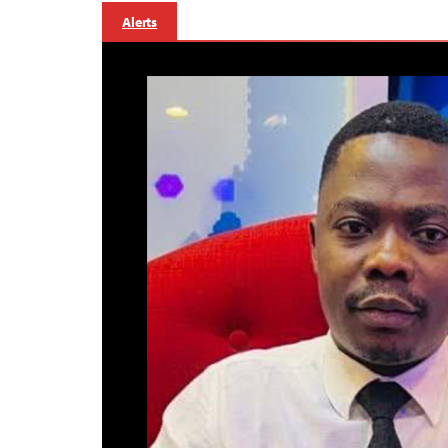
Alerts