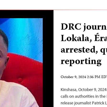
DRC journa
Lokala, É
arrested, 
reporting
October 9, 2024 2:36 PM E
Kinshasa, October 9, 202
calls on authorities in th
release journalist Patrick