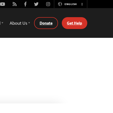
Youtube
Rss
Facebook
Twitter
Instagram
ENGLISH
Switch
Language
d
About Us
Donate
Get Help