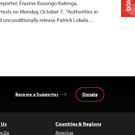
DONATE
reporter, Érasme Kasongo Kalenga,
rrests on Monday, October 7. “Authorities in
d unconditionally release Patrick Lokala…
Donate
Become a Supporter
 Us
Countries & Regions
e Do
Americas