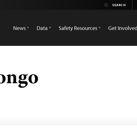
News
Data
Safety Resources
Get Involve
ongo