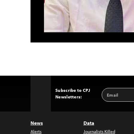
Subscribe to CPJ
Email
Back
Newsletters:
Address
to
Top
News
Data
Alerts
Journalists Killed