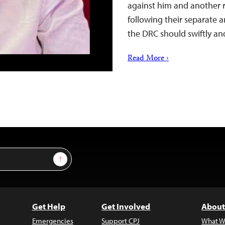
against him and another 
following their separate a
the DRC should swiftly an
Read More ›
Sign Up
Get Help
Get Involved
About
Emergencies
Support CPJ
What W