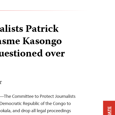
lists Patrick
rasme Kasongo
questioned over
DT
4—The Committee to Protect Journalists
e Democratic Republic of the Congo to
 Lokala, and drop all legal proceedings