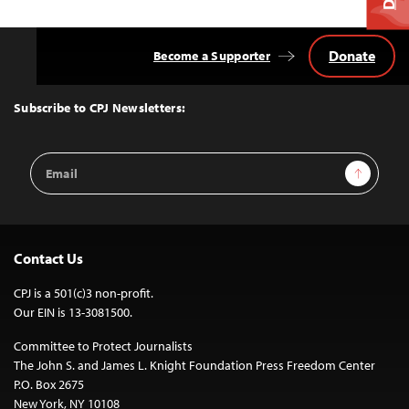
Donate
Become a Supporter
Back
to
Top
Subscribe to CPJ Newsletters:
Email
Sign Up
Address
Contact Us
CPJ is a 501(c)3 non-profit.
Our EIN is 13-3081500.
Committee to Protect Journalists
The John S. and James L. Knight Foundation Press Freedom Center
P.O. Box 2675
New York, NY 10108