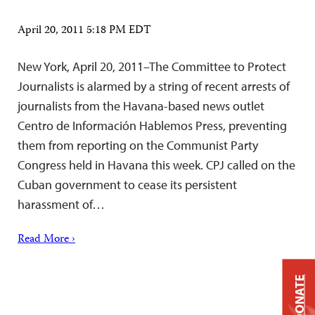
April 20, 2011 5:18 PM EDT
New York, April 20, 2011–The Committee to Protect
Journalists is alarmed by a string of recent arrests of
journalists from the Havana-based news outlet
Centro de Información Hablemos Press, preventing
them from reporting on the Communist Party
Congress held in Havana this week. CPJ called on the
Cuban government to cease its persistent
harassment of…
Read More ›
DONATE