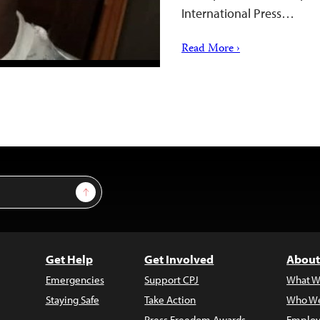
International Press…
Read More ›
Sign Up
Get Help
Get Involved
About
Emergencies
Support CPJ
What W
Staying Safe
Take Action
Who We
Press Freedom Awards
Employ