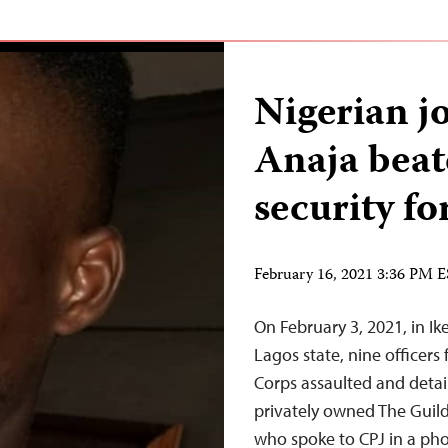
Nigerian j
Anaja beat
security fo
February 16, 2021 3:36 PM 
On February 3, 2021, in Ik
Lagos state, nine officers
Corps assaulted and detai
privately owned The Guild
who spoke to CPJ in a pho