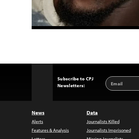
Subscribe to CPJ
Email
Back
Newsletters:
Address
to
Top
News
Data
Alerts
Journalists Killed
Features & Analysis
Journalists Imprisoned
Letters
Missing Journalists