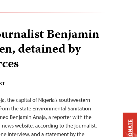
ournalist Benjamin
en, detained by
rces
EST
eja, the capital of Nigeria’s southwestern
 from the state Environmental Sanitation
ned Benjamin Anaja, a reporter with the
DONATE
 news website, according to the journalist,
ne interview, and a statement by the