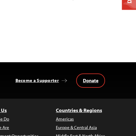
Donate
Become a Supporter
 Us
Countries & Regions
e Do
Americas
 Are
Europe & Central Asia
ment Opportunities
Middle East & North Africa