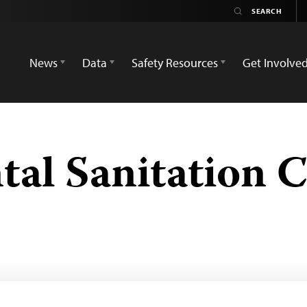
News
Data
Safety Resources
Get Involve
al Sanitation 