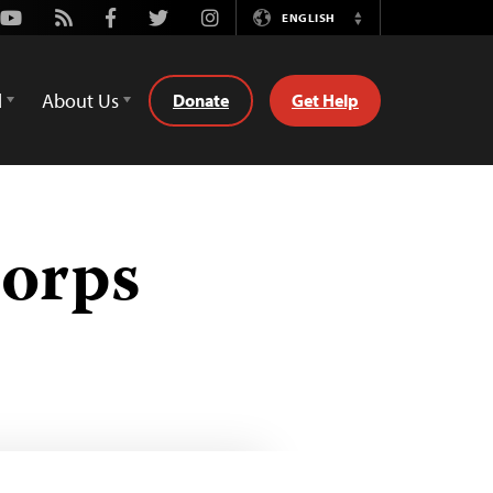
Youtube
Rss
Facebook
Twitter
Instagram
ENGLISH
Switch
Language
d
About Us
Donate
Get Help
Corps