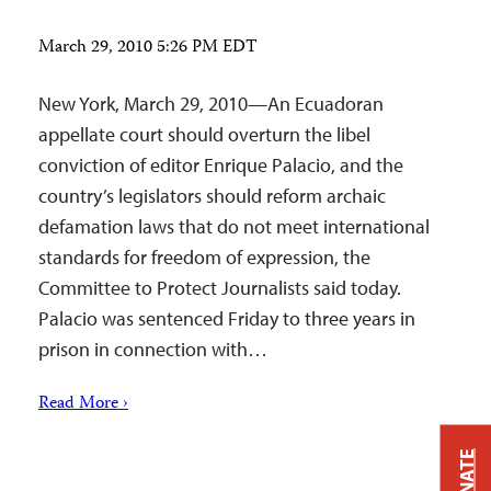
March 29, 2010 5:26 PM EDT
New York, March 29, 2010—An Ecuadoran
appellate court should overturn the libel
conviction of editor Enrique Palacio, and the
country’s legislators should reform archaic
defamation laws that do not meet international
standards for freedom of expression, the
Committee to Protect Journalists said today.
Palacio was sentenced Friday to three years in
prison in connection with…
Read More ›
DONATE