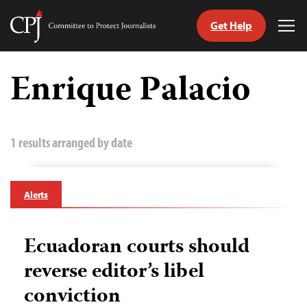
Get Help
Committee
Tog
to
Me
Skip
Protect
to
Enrique Palacio
Journalists
content
tch
guage
1 results arranged by date
Alerts
Ecuadoran courts should
reverse editor’s libel
conviction