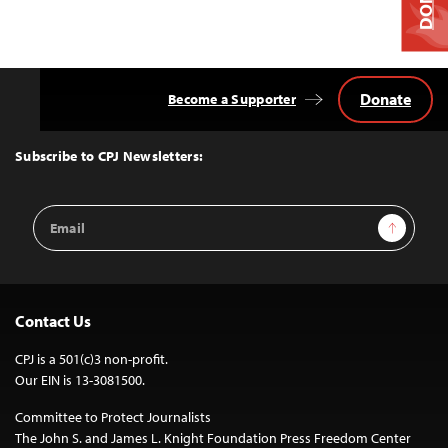
Donate
Become a Supporter
Back
to
Top
Subscribe to CPJ Newsletters:
Email
Sign Up
Address
Contact Us
CPJ is a 501(c)3 non-profit.
Our EIN is 13-3081500.
Committee to Protect Journalists
The John S. and James L. Knight Foundation Press Freedom Center