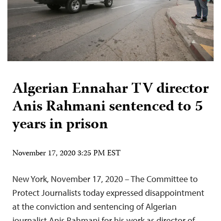
Algerian Ennahar TV director
Anis Rahmani sentenced to 5
years in prison
November 17, 2020 3:25 PM EST
New York, November 17, 2020 – The Committee to
Protect Journalists today expressed disappointment
at the conviction and sentencing of Algerian
journalist Anis Rahmani for his work as director of