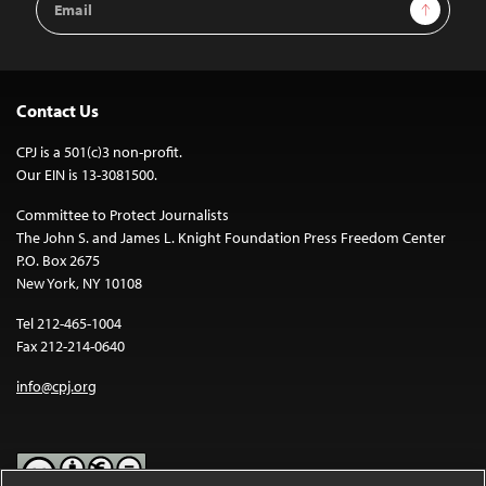
Sign Up
Address
Contact Us
CPJ is a 501(c)3 non-profit.
Our EIN is 13-3081500.
Committee to Protect Journalists
The John S. and James L. Knight Foundation Press Freedom Center
P.O. Box 2675
New York, NY 10108
Tel 212-465-1004
Fax 212-214-0640
info@cpj.org