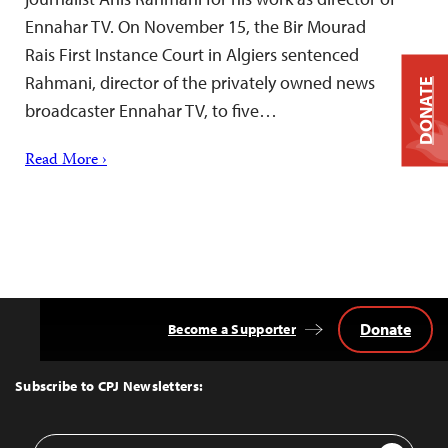
Ennahar TV. On November 15, the Bir Mourad
Rais First Instance Court in Algiers sentenced
Rahmani, director of the privately owned news
DONATE
broadcaster Ennahar TV, to five…
Read More ›
Donate
Become a Supporter
Back
to
Top
Subscribe to CPJ Newsletters:
Email