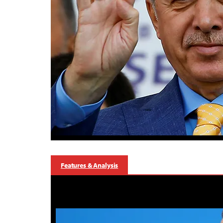
Features & Analysis