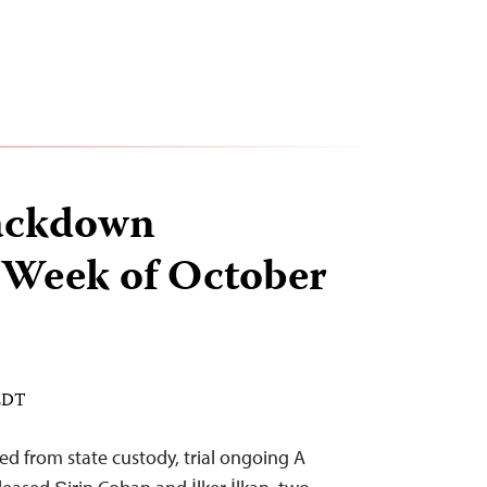
ackdown
 Week of October
 EDT
d from state custody, trial ongoing A