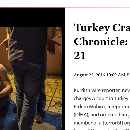
Turkey Cr
Chronicle:
21
August 22, 2016 10:09 AM 
Kurdish wire reporter, n
charges A court in Turkey
Erdem Mühirci, a reporter
(DİHA), and ordered him ja
member of a [terrorist] o