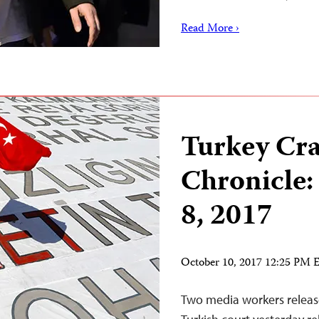
Read More ›
Turkey Cr
Chronicle:
8, 2017
October 10, 2017 12:25 PM
Two media workers release