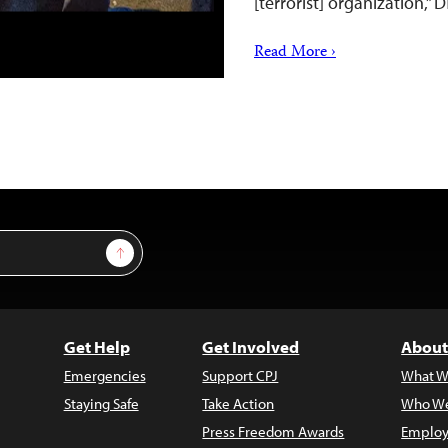
[terrorist] organization,”
Read More ›
Sign Up
Get Help
Get Involved
About
Emergencies
Support CPJ
What W
Staying Safe
Take Action
Who We
Press Freedom Awards
Employ