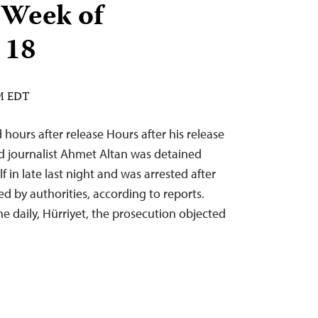
 Week of
 18
AM EDT
 hours after release Hours after his release
nd journalist Ahmet Altan was detained
f in late last night and was arrested after
d by authorities, according to reports.
he daily, Hürriyet, the prosecution objected