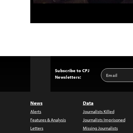
Subscribe to CPJ
Email
Back
Newsletters:
Address
to
Top
News
Data
Alerts
Journalists Killed
Features & Analysis
Journalists Imprisoned
Letters
Missing Journalists