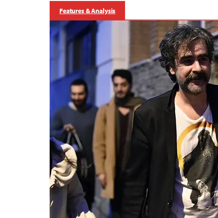
Features & Analysis