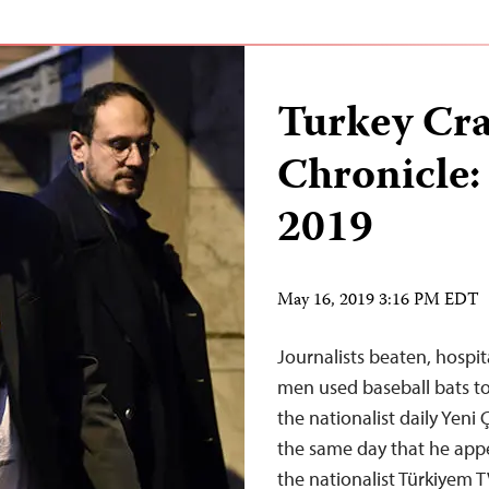
Turkey Cr
Chronicle:
2019
May 16, 2019 3:16 PM EDT
Journalists beaten, hospit
men used baseball bats to
the nationalist daily Yeni
the same day that he appe
the nationalist Türkiyem 