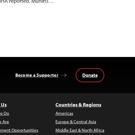
 DİHA reported. Mühirci…
Donate
Become a Supporter
 Us
Countries & Regions
e Do
Americas
 Are
Europe & Central Asia
ment Opportunities
Middle East & North Africa