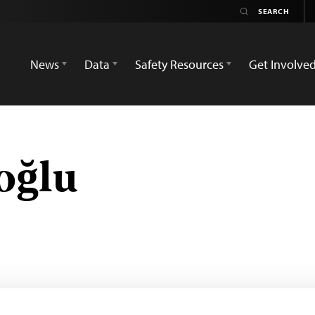
News
Data
Safety Resources
Get Involve
oğlu