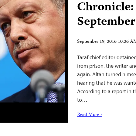
Chronicle:
September
September 19, 2016 10:26 
Taraf chief editor detained
from prison, the writer a
again. Altan turned himsel
hearing that he was wante
According to a report in t
to…
Read More ›