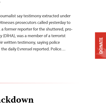
T
journalist say testimony extracted under
itnesses prosecutors called yesterday to
, a former reporter for the shuttered, pro-
 (DİHA), was a member of a terrorist
DONATE
r written testimony, saying police
, the daily Evrensel reported. Police…
ackdown