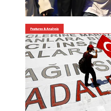
Features & Analysis