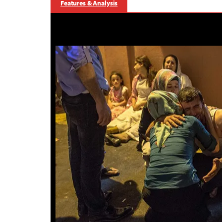
Features & Analysis