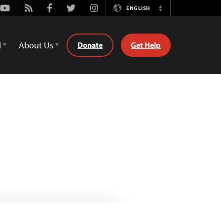
Youtube
Rss
Facebook
Twitter
Instagram
ENGLISH
Switch
Language
d
About Us
Donate
Get Help