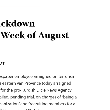
ackdown
 Week of August
EDT
ewspaper employee arraigned on terrorism
’s eastern Van Province today arraigned
 for the pro-Kurdish Dicle News Agency
iled, pending trial, on charges of “being a
rganization” and “recruiting members for a