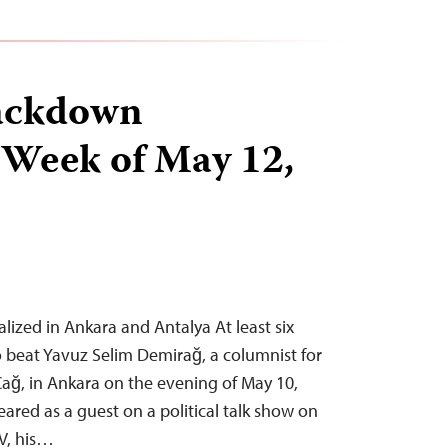
ackdown
 Week of May 12,
alized in Ankara and Antalya At least six
 beat Yavuz Selim Demirağ, a columnist for
 Çağ, in Ankara on the evening of May 10,
ared as a guest on a political talk show on
TV, his…