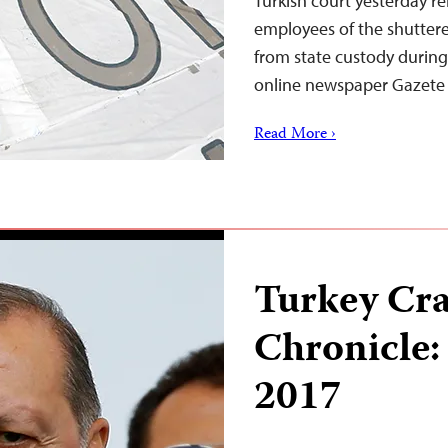
Turkish court yesterday re
employees of the shuttere
from state custody during t
online newspaper Gazete K
Read More ›
Turkey Cr
Chronicle:
2017