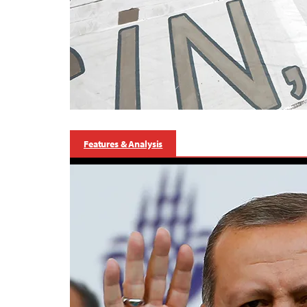
Features & Analysis