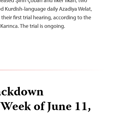
leased Şirin Çoban and İlker İlkan, two
d Kurdish-language daily Azadiya Welat,
heir first trial hearing, according to the
arınca. The trial is ongoing.
ackdown
 Week of June 11,