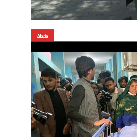
Alerts