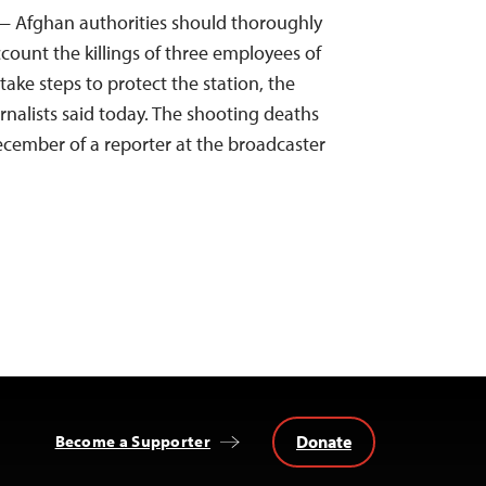
— Afghan authorities should thoroughly
count the killings of three employees of
ake steps to protect the station, the
nalists said today. The shooting deaths
cember of a reporter at the broadcaster
Donate
Become a Supporter