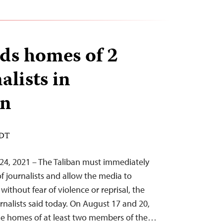
ids homes of 2
alists in
an
EDT
24, 2021 – The Taliban must immediately
f journalists and allow the media to
without fear of violence or reprisal, the
nalists said today. On August 17 and 20,
the homes of at least two members of the…