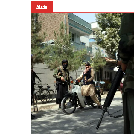
Alerts