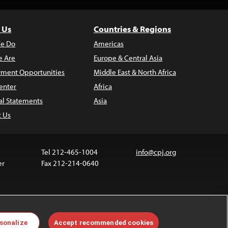
 Us
Countries & Regions
e Do
Americas
 Are
Europe & Central Asia
ment Opportunities
Middle East & North Africa
enter
Africa
al Statements
Asia
t Us
Tel 212-465-1004
info@cpj.org
er
Fax 212-214-0640
 media are not covered by the Creative Commons
sonalize
Accept recommended cookies