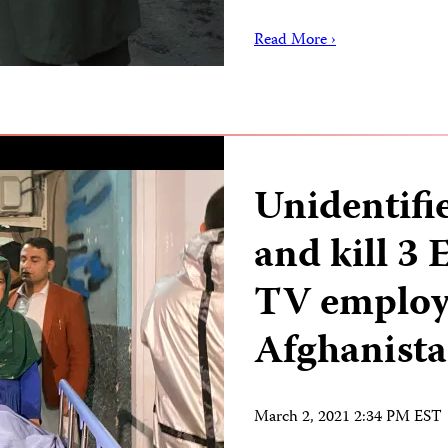
Read More ›
Unidentifi
and kill 3
TV employ
Afghanist
March 2, 2021 2:34 PM EST