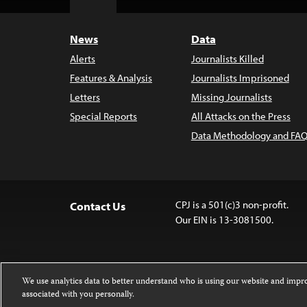
Top
News
Data
Alerts
Journalists Killed
Features & Analysis
Journalists Imprisoned
Letters
Missing Journalists
Special Reports
All Attacks on the Press
Data Methodology and FAQ
CPJ is a 501(c)3 non-profit.
Contact Us
Our EIN is 13-3081500.
We use analytics data to better understand who is using our website and imp
associated with you personally.
Except where noted, text on this 