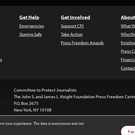
Get Help
Get Involved
About
Emergencies
Support CPJ
What W
Staying Safe
Take Action
Who We
Press Freedom Awards
Employ
Press C
s
Financi
Contac
Committee to Protect Journalists
The John S. and James L. Knight Foundation Press Freedom Cent
P.O. Box 2675
New York, NY 10108
rove your experience. The data is anonymous and not
website is licensed under a
Creative Commons
Images and other
Per