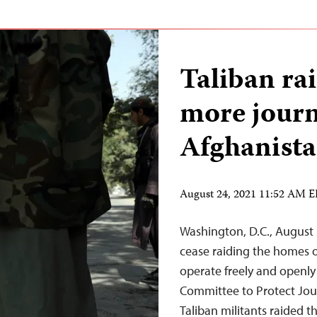
Taliban ra
more journ
Afghanist
August 24, 2021 11:52 AM 
Washington, D.C., August 
cease raiding the homes o
operate freely and openly 
Committee to Protect Jour
Taliban militants raided 