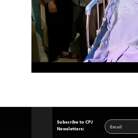
Subscribe to CPJ
Email
Back
Newsletters:
Address
to