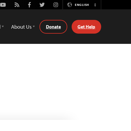
Youtube
Rss
Facebook
Twitter
Instagram
ENGLISH
Switch
Language
d
About Us
Donate
Get Help