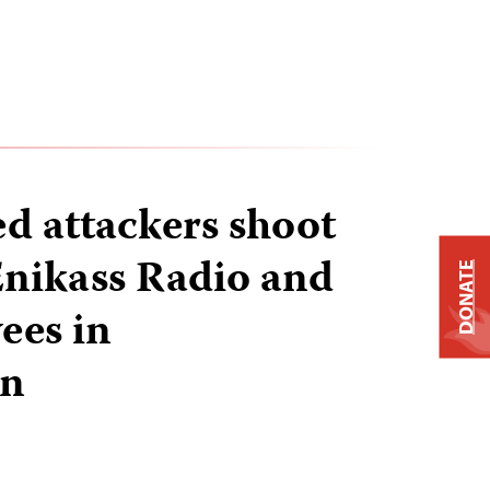
ed attackers shoot
 Enikass Radio and
DONATE
ees in
an