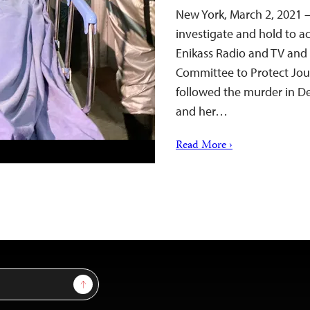
New York, March 2, 2021 
investigate and hold to ac
Enikass Radio and TV and t
Committee to Protect Jour
followed the murder in De
and her…
Read More ›
Sign Up