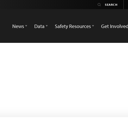
News
Data
Safety Resources
Get Involve