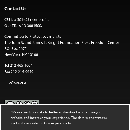
Contact Us
CPJ is a 501(c)3 non-profit.
Our EIN is 13-3081500.
Committee to Protect Journalists
The John S. and James L. Knight Foundation Press Freedom Center
P.O. Box 2675
New York, NY 10108
Tel 212-465-1004
Fax 212-214-0640
info@cpj.org
We use analytics data to better understand who is using our
website and improve your experience. The data is anonymous
Except where noted, text on this website is licensed under a
Creative
and not associated with you personally.
Commons Attribution-NonCommercial-NoDerivatives 4.0