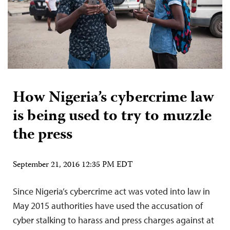
How Nigeria’s cybercrime law
is being used to try to muzzle
the press
September 21, 2016 12:35 PM EDT
Since Nigeria’s cybercrime act was voted into law in
May 2015 authorities have used the accusation of
cyber stalking to harass and press charges against at