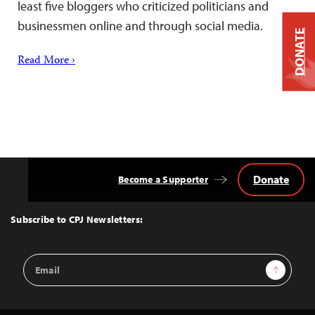
least five bloggers who criticized politicians and
businessmen online and through social media.
DONATE
Read More ›
Donate
Become a Supporter
Back
to
Top
Subscribe to CPJ Newsletters:
Email
Sign Up
Address