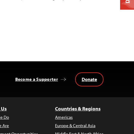
Donate
Become a Supporter
 Us
Countries & Regions
e Do
Americas
 Are
Europe & Central Asia
ment Opportunities
Middle East & North Africa