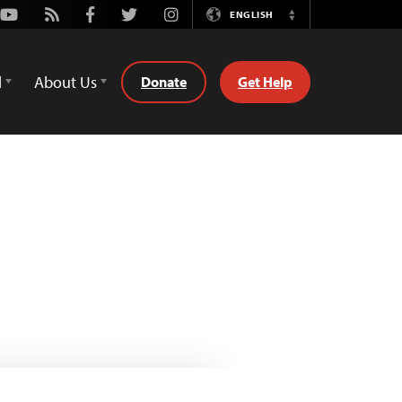
Youtube
Rss
Facebook
Twitter
Instagram
ENGLISH
Switch
Language
d
About Us
Donate
Get Help