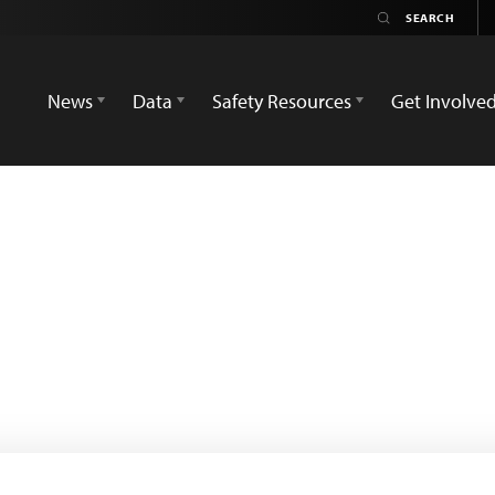
News
Data
Safety Resources
Get Involve