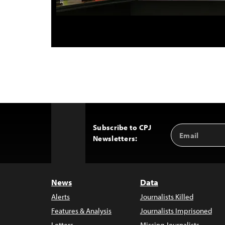
Subscribe to CPJ
Email
Back
Newsletters:
Address
to
Top
News
Data
Alerts
Journalists Killed
Features & Analysis
Journalists Imprisoned
Letters
Missing Journalists