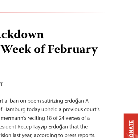
ackdown
 Week of February
ST
tial ban on poem satirizing Erdoğan A
of Hamburg today upheld a previous court’s
ermann’s reciting 18 of 24 verses of a
DONATE
resident Recep Tayyip Erdoğan that the
sion last year, according to press reports.