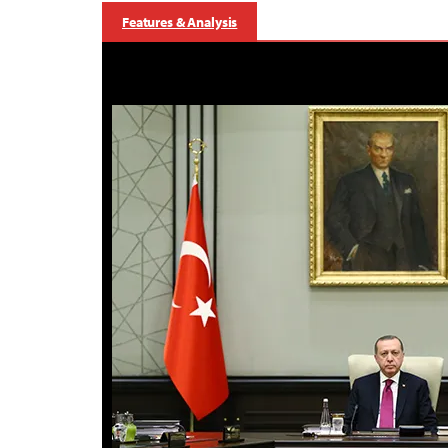
Features & Analysis