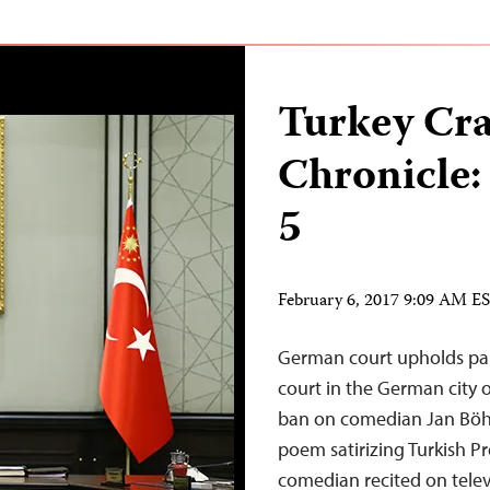
Turkey Cr
Chronicle:
5
February 6, 2017 9:09 AM E
German court upholds par
court in the German city 
ban on comedian Jan Böhm
poem satirizing Turkish P
comedian recited on televi