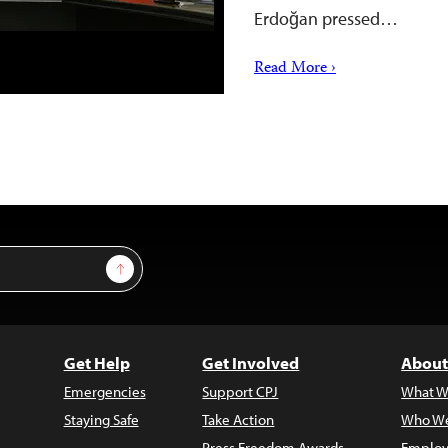
Erdoğan pressed…
Read More ›
Sign Up
Get Help
Get Involved
About
Emergencies
Support CPJ
What W
Staying Safe
Take Action
Who We
Press Freedom Awards
Employ