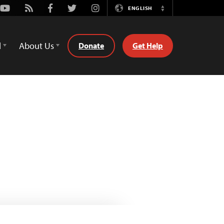
Youtube
Rss
Facebook
Twitter
Instagram
ENGLISH
Switch
Language
d
About Us
Donate
Get Help