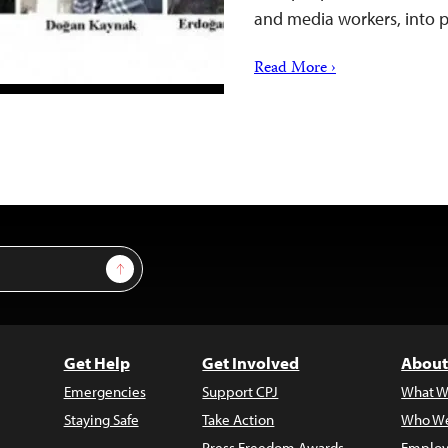
and media workers, into 
Read More ›
Sign Up
Get Help
Get Involved
About
Emergencies
Support CPJ
What W
Staying Safe
Take Action
Who We
Press Freedom Awards
Employ