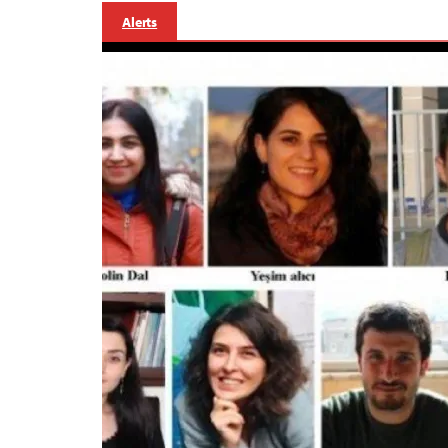
Alerts