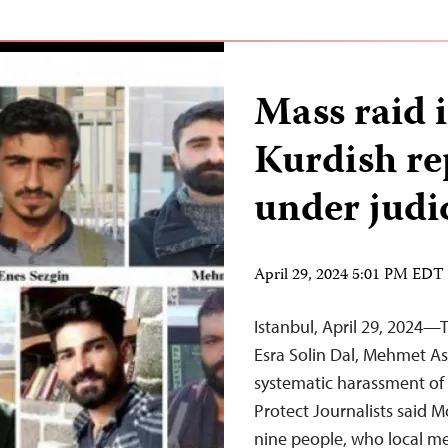
Mass raid i
Kurdish re
under judic
April 29, 2024 5:01 PM EDT
Istanbul, April 29, 2024—T
Esra Solin Dal, Mehmet A
systematic harassment of 
Protect Journalists said M
nine people, who local me