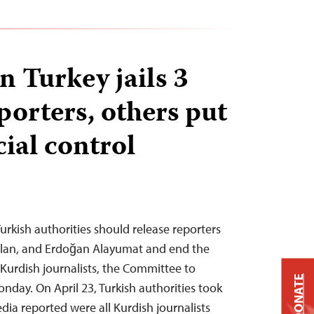
n Turkey jails 3
porters, others put
ial control
urkish authorities should release reporters
slan, and Erdoğan Alayumat and end the
Kurdish journalists, the Committee to
DONATE
onday. On April 23, Turkish authorities took
dia reported were all Kurdish journalists