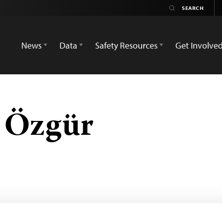
News
Data
Safety Resources
Get Involve
n Özgür