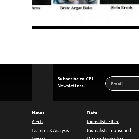
Subscribe to CPJ
Email
Back
Newsletters:
Address
to
Top
News
Data
Alerts
Journalists Killed
Features & Analysis
Journalists Imprisoned
Letters
Missing Journalists