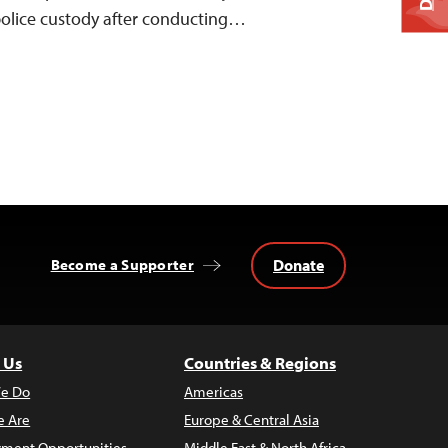
police custody after conducting…
Donate
Become a Supporter
 Us
Countries & Regions
e Do
Americas
 Are
Europe & Central Asia
ment Opportunities
Middle East & North Africa