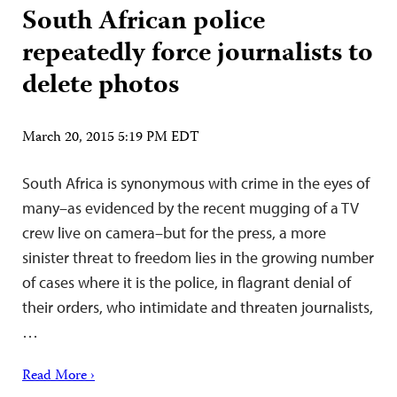
South African police
repeatedly force journalists to
delete photos
March 20, 2015 5:19 PM EDT
South Africa is synonymous with crime in the eyes of
many–as evidenced by the recent mugging of a TV
crew live on camera–but for the press, a more
sinister threat to freedom lies in the growing number
of cases where it is the police, in flagrant denial of
their orders, who intimidate and threaten journalists,
…
Read More ›