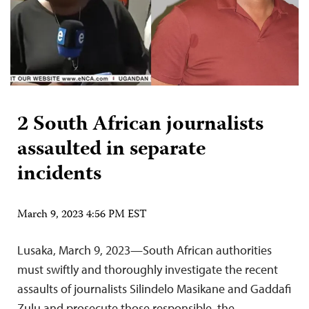
2 South African journalists
assaulted in separate
incidents
March 9, 2023 4:56 PM EST
Lusaka, March 9, 2023—South African authorities
must swiftly and thoroughly investigate the recent
assaults of journalists Silindelo Masikane and Gaddafi
Zulu and prosecute those responsible, the