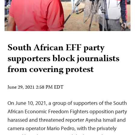
South African EFF party
supporters block journalists
from covering protest
June 29, 2021 2:58 PM EDT
On June 10, 2021, a group of supporters of the South
African Economic Freedom Fighters opposition party
harassed and threatened reporter Ayesha Ismail and
camera operator Mario Pedro, with the privately