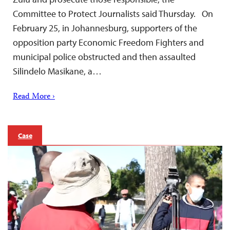
Committee to Protect Journalists said Thursday. On
February 25, in Johannesburg, supporters of the
opposition party Economic Freedom Fighters and
municipal police obstructed and then assaulted
Silindelo Masikane, a…
Read More ›
Case