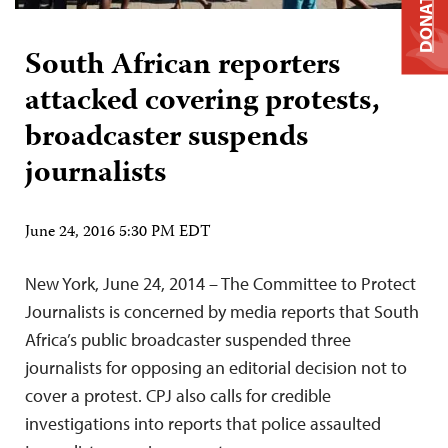
DONATE
South African reporters
attacked covering protests,
broadcaster suspends
journalists
June 24, 2016 5:30 PM EDT
New York, June 24, 2014 – The Committee to Protect
Journalists is concerned by media reports that South
Africa’s public broadcaster suspended three
journalists for opposing an editorial decision not to
cover a protest. CPJ also calls for credible
investigations into reports that police assaulted