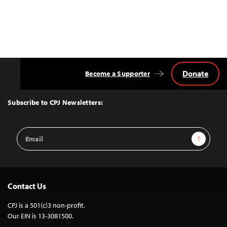
Donate
Become a Supporter
Back
to
Top
Subscribe to CPJ Newsletters:
Email
Sign Up
Address
Contact Us
CPJ is a 501(c)3 non-profit.
Our EIN is 13-3081500.