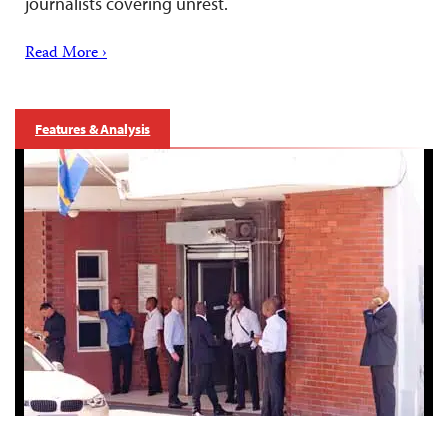
journalists covering unrest.
Read More ›
Features & Analysis