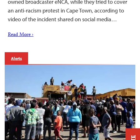
owned broadcaster eNCA, while they tried to cover
an anti-racism protest in Cape Town, according to
video of the incident shared on social media…
Read More ›
Alerts