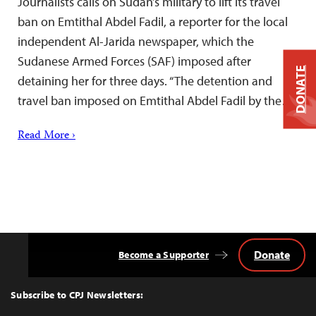
Journalists calls on Sudan’s military to lift its travel
ban on Emtithal Abdel Fadil, a reporter for the local
independent Al-Jarida newspaper, which the
Sudanese Armed Forces (SAF) imposed after
DONATE
detaining her for three days. “The detention and
travel ban imposed on Emtithal Abdel Fadil by the…
Read More ›
Donate
Become a Supporter
Back
to
Top
Subscribe to CPJ Newsletters: