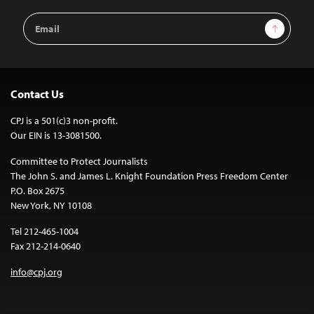
Email
Sign Up
Address
Contact Us
CPJ is a 501(c)3 non-profit.
Our EIN is 13-3081500.
Committee to Protect Journalists
The John S. and James L. Knight Foundation Press Freedom Center
P.O. Box 2675
New York, NY 10108
Tel 212-465-1004
Fax 212-214-0640
info@cpj.org