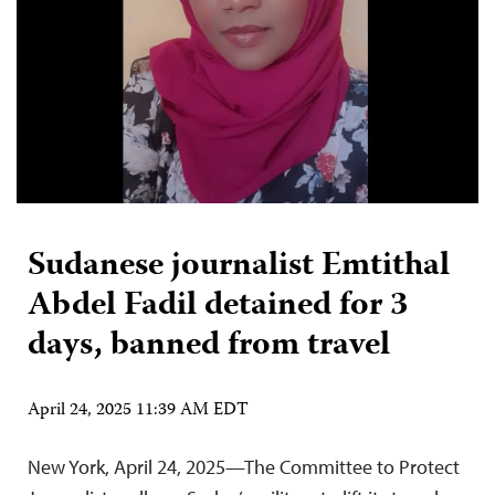
Sudanese journalist Emtithal
Abdel Fadil detained for 3
days, banned from travel
April 24, 2025 11:39 AM EDT
New York, April 24, 2025—The Committee to Protect