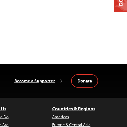
Donate
Become a Supporter
 Us
Countries & Regions
e Do
Americas
 Are
Europe & Central Asia