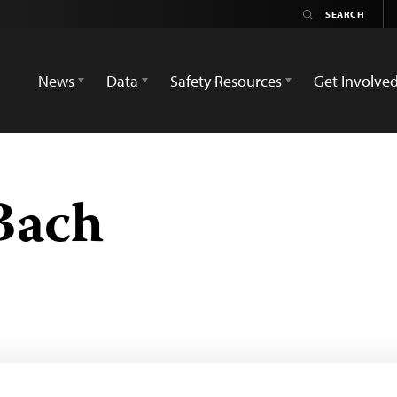
News
Data
Safety Resources
Get Involve
Bach