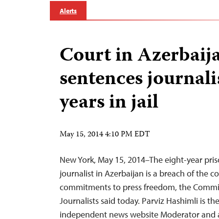
Alerts
Court in Azerbaij
sentences journalis
years in jail
May 15, 2014 4:10 PM EDT
New York, May 15, 2014–The eight-year pris
journalist in Azerbaijan is a breach of the c
commitments to press freedom, the Commit
Journalists said today. Parviz Hashimli is the
independent news website Moderator and a 