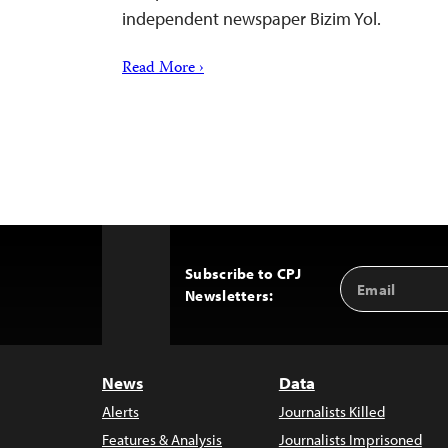
independent newspaper Bizim Yol.
Read More ›
Subscribe to CPJ
Email
Back
Newsletters:
Address
to
Top
News
Data
Alerts
Journalists Killed
Features & Analysis
Journalists Imprisoned