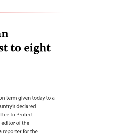
an
t to eight
on term given today to a
ountry’s declared
tee to Protect
 editor of the
reporter for the