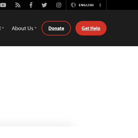
Youtube
Rss
Facebook
Twitter
Instagram
ENGLISH
Switch
Language
d
About Us
Donate
Get Help