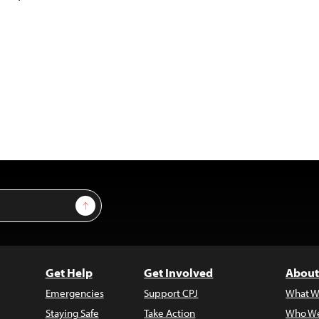
Sign Up
Get Help
Get Involved
About
Emergencies
Support CPJ
What W
Staying Safe
Take Action
Who We