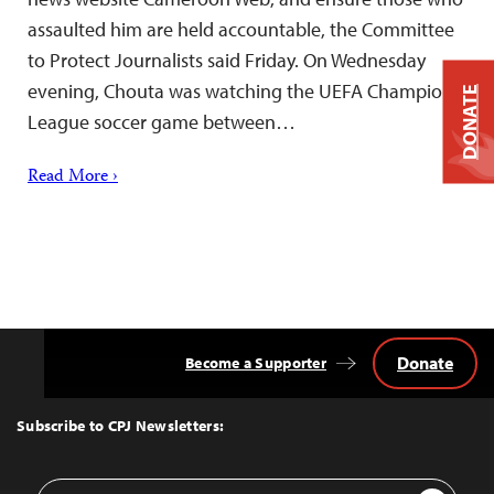
assaulted him are held accountable, the Committee
to Protect Journalists said Friday. On Wednesday
evening, Chouta was watching the UEFA Champions
DONATE
League soccer game between…
Read More ›
Donate
Become a Supporter
Back
to
Top
Subscribe to CPJ Newsletters:
Email