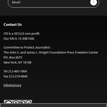
Sign Up
Address
Contact Us
CPJ is a 501(c)3 non-profit.
Our EIN is 13-3081500.
Committee to Protect Journalists
The John S. and James L. Knight Foundation Press Freedom Center
P.O. Box 2675
New York, NY 10108
Tel 212-465-1004
Fax 212-214-0640
info@cpj.org