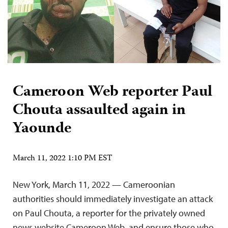
Cameroon Web reporter Paul
Chouta assaulted again in
Yaounde
March 11, 2022 1:10 PM EST
New York, March 11, 2022 — Cameroonian
authorities should immediately investigate an attack
on Paul Chouta, a reporter for the privately owned
news website Cameroon Web, and ensure those who