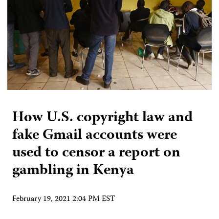
How U.S. copyright law and
fake Gmail accounts were
used to censor a report on
gambling in Kenya
February 19, 2021 2:04 PM EST