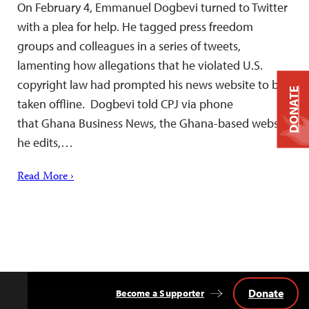
On February 4, Emmanuel Dogbevi turned to Twitter
with a plea for help. He tagged press freedom
groups and colleagues in a series of tweets,
lamenting how allegations that he violated U.S.
copyright law had prompted his news website to be
DONATE
taken offline. Dogbevi told CPJ via phone
that Ghana Business News, the Ghana-based website
he edits,…
Read More ›
Donate
Become a Supporter
Back