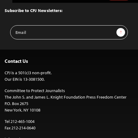
to
Top
Subscribe to CPJ Newsletters:
Email
Sign Up
Address
Contact Us
CPJ is a 501(c)3 non-profit.
Our EIN is 13-3081500.
Committee to Protect Journalists
The John S. and James L. Knight Foundation Press Freedom Center
P.O. Box 2675
New York, NY 10108
Tel 212-465-1004
Fax 212-214-0640