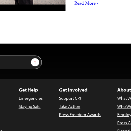
Read More ›
Sign Up
Get Help
Get Involved
About
Emergencies
Support CPJ
What W
Staying Safe
Take Action
Who We
Press Freedom Awards
Employ
Press C
s
Financi