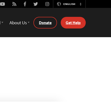
Youtube
Rss
Facebook
Twitter
Instagram
ENGLISH
Switch
Language
d
About Us
Donate
Get Help