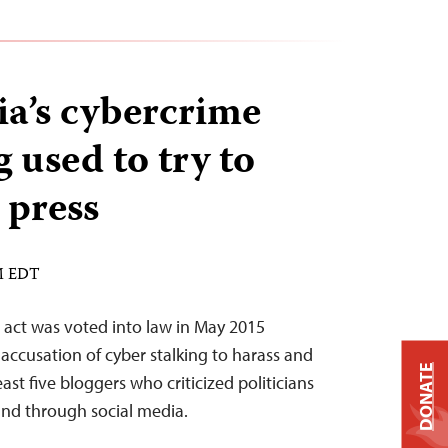
a’s cybercrime
g used to try to
 press
PM EDT
e act was voted into law in May 2015
accusation of cyber stalking to harass and
DONATE
ast five bloggers who criticized politicians
nd through social media.