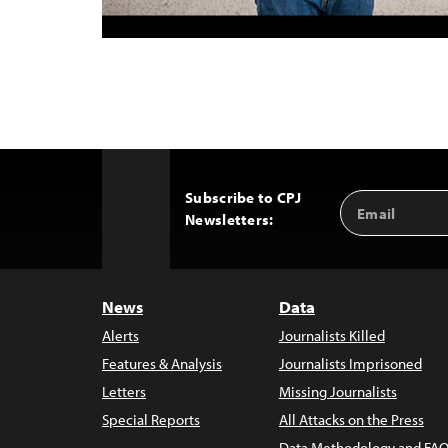
Subscribe to CPJ
Email
Back
Newsletters:
Address
to
Top
News
Data
Alerts
Journalists Killed
Features & Analysis
Journalists Imprisoned
Letters
Missing Journalists
Special Reports
All Attacks on the Press
Data Methodology and FAQ