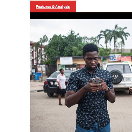
Features & Analysis