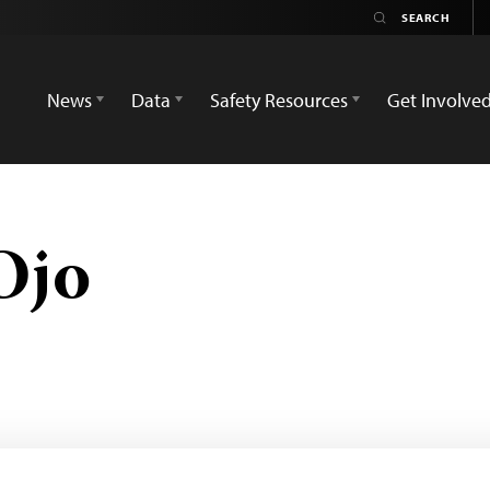
News
Data
Safety Resources
Get Involve
Ojo