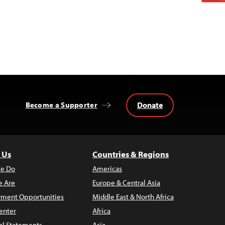
Donate
Become a Supporter
 Us
Countries & Regions
e Do
Americas
 Are
Europe & Central Asia
ment Opportunities
Middle East & North Africa
enter
Africa
al Statements
Asia