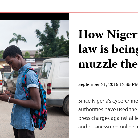
How Nigeri
law is bein
muzzle the
September 21, 2016 12:35 
Since Nigeria’s cybercrim
authorities have used the 
press charges against at le
and businessmen online a