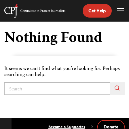
Get Help
Committee
Tog
to
Me
Skip
Protect
to
Nothing Found
Journalists
content
tch
guage
It seems we can’t find what you’re looking for. Perhaps
searching can help.
Donate
Become a Supporter