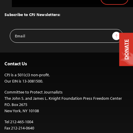
Back
to
Top
Subscribe to CPJ Newsletters:
Email
Sign Up
Address
DONATE
Contact Us
CPJ is a 501(c)3 non-profit.
Our EIN is 13-3081500.
Committee to Protect Journalists
The John S. and James L. Knight Foundation Press Freedom Center
P.O. Box 2675
New York, NY 10108
Tel 212-465-1004
Fax 212-214-0640