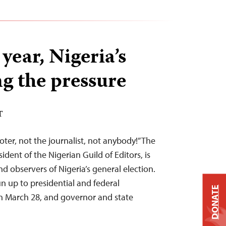
 year, Nigeria’s
ng the pressure
T
oter, not the journalist, not anybody!” The
ident of the Nigerian Guild of Editors, is
d observers of Nigeria’s general election.
n up to presidential and federal
DONATE
on March 28, and governor and state