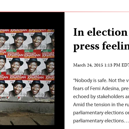
In election
press feeli
March 24, 2015 1:13 PM ED
“Nobody is safe. Not the v
fears of Femi Adesina, pres
echoed by stakeholders an
Amid the tension in the ru
parliamentary elections 
parliamentary elections…