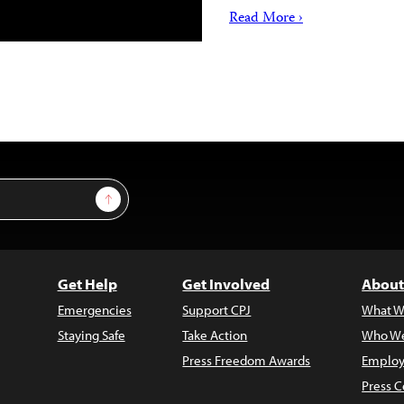
Read More ›
Sign Up
Get Help
Get Involved
About
Emergencies
Support CPJ
What W
Staying Safe
Take Action
Who We
Press Freedom Awards
Employ
Press C