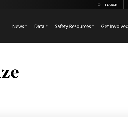
News
Data
Safety Resources
Get Involve
ze