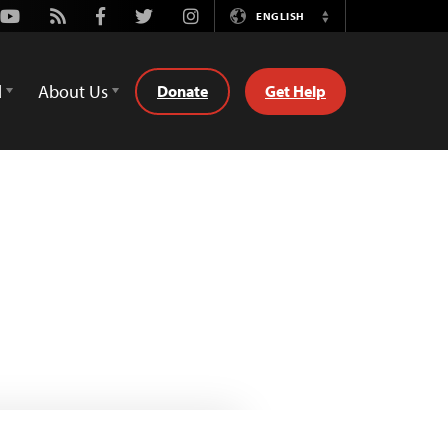
Youtube
Rss
Facebook
Twitter
Instagram
ENGLISH
Switch
Language
d
About Us
Donate
Get Help