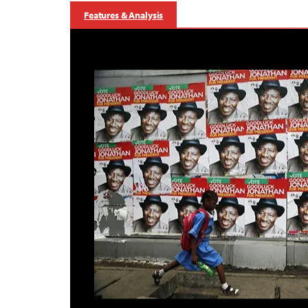
Features & Analysis