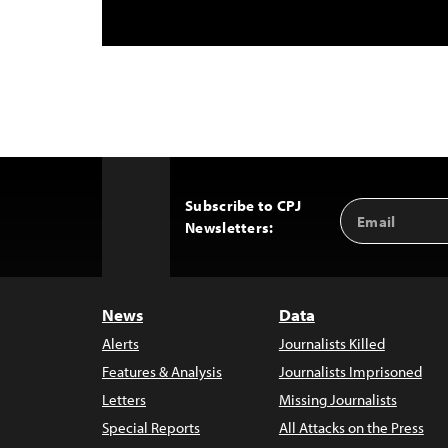
Subscribe to CPJ
Email
Back
Newsletters:
Address
to
Top
News
Data
Alerts
Journalists Killed
Features & Analysis
Journalists Imprisoned
Letters
Missing Journalists
Special Reports
All Attacks on the Press