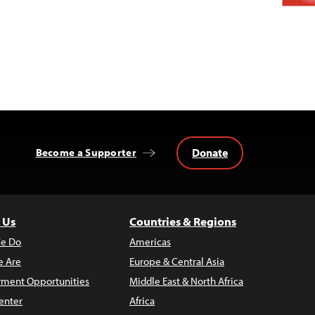
Donate
Become a Supporter
 Us
Countries & Regions
e Do
Americas
 Are
Europe & Central Asia
ment Opportunities
Middle East & North Africa
enter
Africa