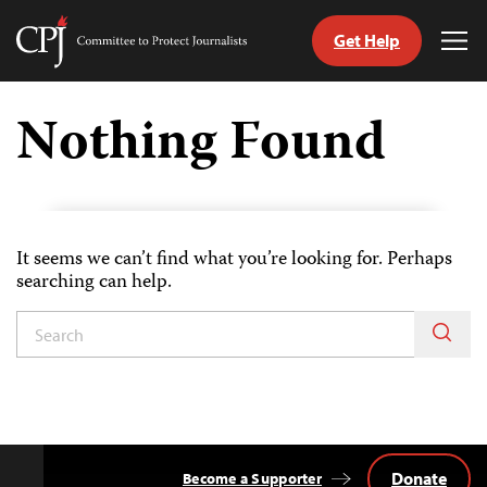
Get Help
Committee
Tog
to
Me
Skip
Protect
to
Nothing Found
Journalists
content
tch
guage
It seems we can’t find what you’re looking for. Perhaps
searching can help.
Donate
Become a Supporter