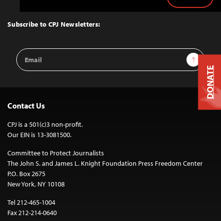
Back
to
Top
Subscribe to CPJ Newsletters:
Email
Sign Up
Address
DONATE
Contact Us
CPJ is a 501(c)3 non-profit.
Our EIN is 13-3081500.
Committee to Protect Journalists
The John S. and James L. Knight Foundation Press Freedom Center
P.O. Box 2675
New York, NY 10108
Tel 212-465-1004
Fax 212-214-0640