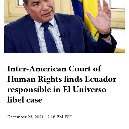
Inter-American Court of
Human Rights finds Ecuador
responsible in El Universo
libel case
December 23, 2021 12:18 PM EST