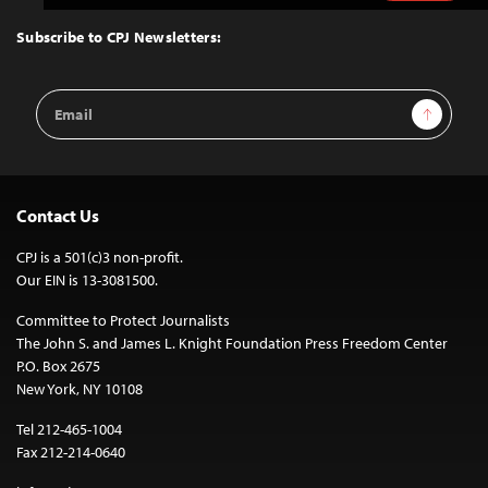
to
Top
Subscribe to CPJ Newsletters:
Email
Sign Up
Address
Contact Us
CPJ is a 501(c)3 non-profit.
Our EIN is 13-3081500.
Committee to Protect Journalists
The John S. and James L. Knight Foundation Press Freedom Center
P.O. Box 2675
New York, NY 10108
Tel 212-465-1004
Fax 212-214-0640