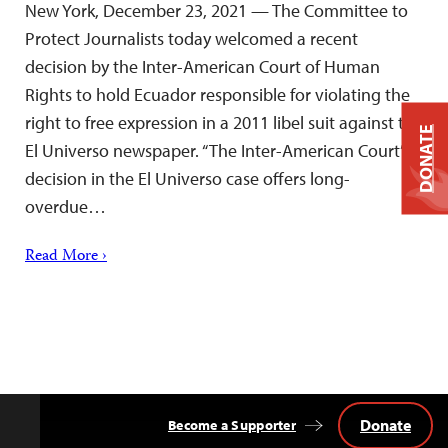
New York, December 23, 2021 — The Committee to
Protect Journalists today welcomed a recent
decision by the Inter-American Court of Human
Rights to hold Ecuador responsible for violating the
right to free expression in a 2011 libel suit against the
DONATE
El Universo newspaper. “The Inter-American Court’s
decision in the El Universo case offers long-
overdue…
Read More ›
Donate
Become a Supporter
Back