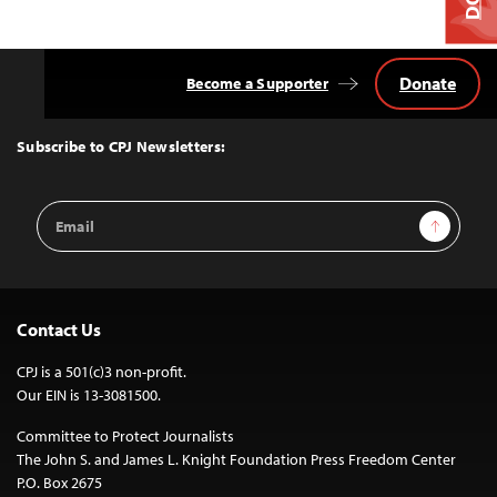
Donate
Become a Supporter
Back
to
Top
Subscribe to CPJ Newsletters:
Email
Sign Up
Address
Contact Us
CPJ is a 501(c)3 non-profit.
Our EIN is 13-3081500.
Committee to Protect Journalists
The John S. and James L. Knight Foundation Press Freedom Center
P.O. Box 2675