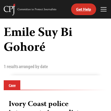
Get Help
Committee
Tog
to
Me
Skip
Protect
to
Emile Suy Bi
Journalists
content
Gohoré
tch
guage
1 results arranged by date
Case
Ivory Coast police