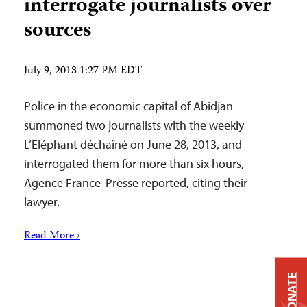
interrogate journalists over
sources
July 9, 2013 1:27 PM EDT
Police in the economic capital of Abidjan
summoned two journalists with the weekly
L’Eléphant déchaîné on June 28, 2013, and
interrogated them for more than six hours,
Agence France-Presse reported, citing their
lawyer.
Read More ›
DONATE