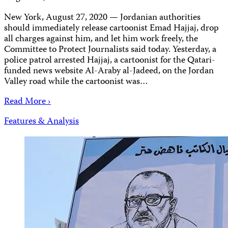
New York, August 27, 2020 — Jordanian authorities
should immediately release cartoonist Emad Hajjaj, drop
all charges against him, and let him work freely, the
Committee to Protect Journalists said today. Yesterday, a
police patrol arrested Hajjaj, a cartoonist for the Qatari-
funded news website Al-Araby al-Jadeed, on the Jordan
Valley road while the cartoonist was…
Read More ›
Features & Analysis