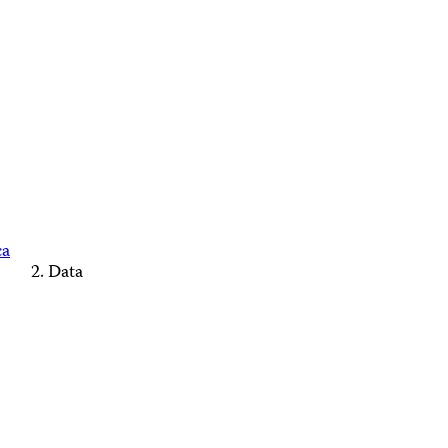
ca
Data