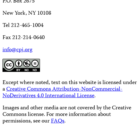
P.O. Box 2675
New York, NY 10108
Tel 212-465-1004
Fax 212-214-0640
info@cpj.org
Except where noted, text on this website is licensed under
a
Creative Commons Attribution-NonCommercial-
NoDerivatives 4.0 International License
.
Images and other media are not covered by the Creative
Commons license. For more information about
permissions, see our
FAQs
.