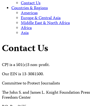
Contact Us
Countries & Regions
Americas
Europe & Central Asia
Middle East & North Africa
Africa
Asia
Contact Us
CPJ is a 501(c)3 non-profit.
Our EIN is 13-3081500.
Committee to Protect Journalists
The John S. and James L. Knight Foundation Press
Freedom Center