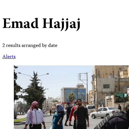
Emad Hajjaj
2 results arranged by date
Alerts