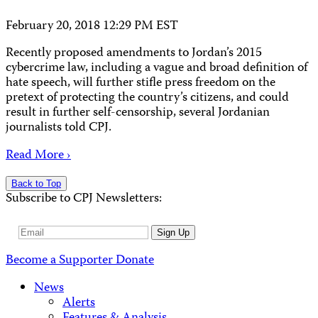
February 20, 2018 12:29 PM EST
Recently proposed amendments to Jordan’s 2015
cybercrime law, including a vague and broad definition of
hate speech, will further stifle press freedom on the
pretext of protecting the country’s citizens, and could
result in further self-censorship, several Jordanian
journalists told CPJ.
Read More ›
Back to Top
Subscribe to CPJ Newsletters:
Email
Sign Up
Address
Become a Supporter
Donate
News
Alerts