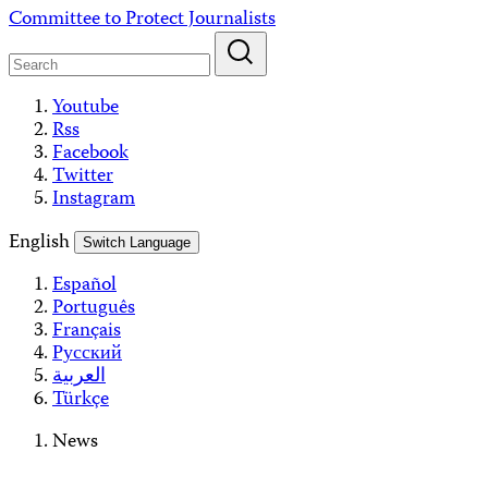
Skip
Committee to Protect Journalists
to
content
Youtube
Rss
Facebook
Twitter
Instagram
English
Switch Language
Español
Português
Français
Русский
العربية
Türkçe
News