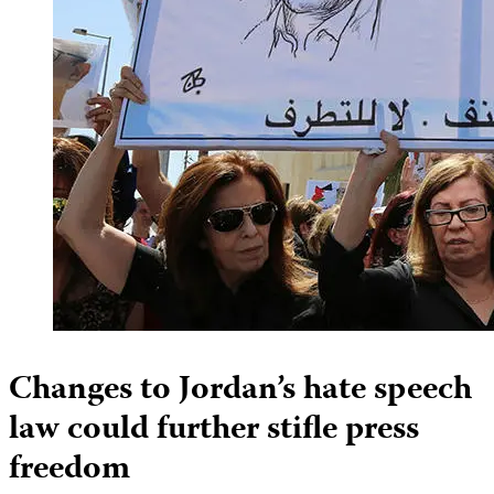
Changes to Jordan’s hate speech
law could further stifle press
freedom