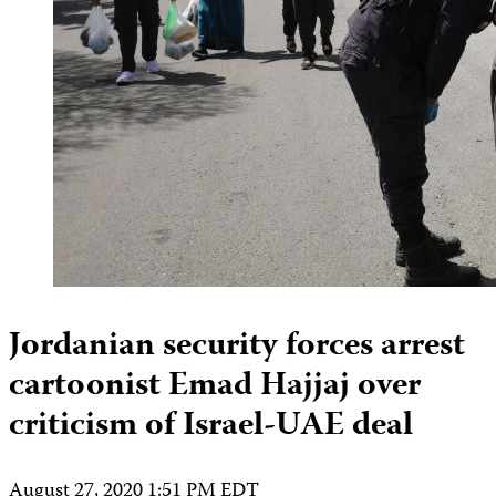
Jordanian security forces arrest
cartoonist Emad Hajjaj over
criticism of Israel-UAE deal
August 27, 2020 1:51 PM EDT