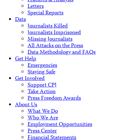
Features & Analysis
Letters
Special Reports
Data
Journalists Killed
Journalists Imprisoned
Missing Journalists
All Attacks on the Press
Data Methodology and FAQs
Get Help
Emergencies
Staying Safe
Get Involved
Support CPJ
Take Action
Press Freedom Awards
About Us
What We Do
Who We Are
Employment Opportunities
Press Center
Financial Statements