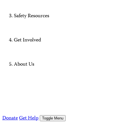
Safety Resources
Get Involved
About Us
Donate
Get Help
Toggle Menu