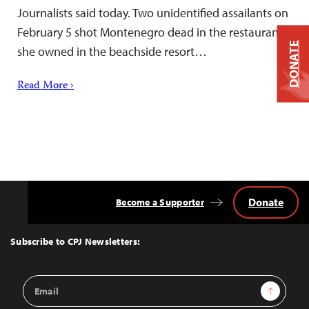
Journalists said today. Two unidentified assailants on
February 5 shot Montenegro dead in the restaurant
DONATE
she owned in the beachside resort…
Read More ›
Donate
Become a Supporter
Back
to
Top
Subscribe to CPJ Newsletters:
Email
Sign Up
Address