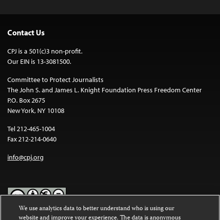
Contact Us
CPJ is a 501(c)3 non-profit.
Our EIN is 13-3081500.
Committee to Protect Journalists
The John S. and James L. Knight Foundation Press Freedom Center
P.O. Box 2675
New York, NY 10108
Tel 212-465-1004
Fax 212-214-0640
info@cpj.org
We use analytics data to better understand who is using our
website and improve your experience. The data is anonymous