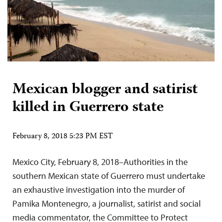
Mexican blogger and satirist
killed in Guerrero state
February 8, 2018 5:23 PM EST
Mexico City, February 8, 2018–Authorities in the
southern Mexican state of Guerrero must undertake
an exhaustive investigation into the murder of
Pamika Montenegro, a journalist, satirist and social
media commentator, the Committee to Protect