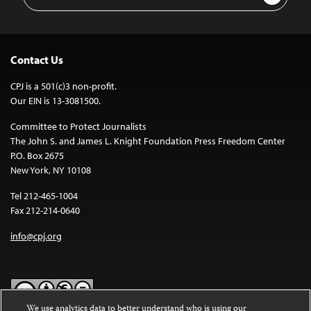
Address
Contact Us
CPJ is a 501(c)3 non-profit.
Our EIN is 13-3081500.
Committee to Protect Journalists
The John S. and James L. Knight Foundation Press Freedom Center
P.O. Box 2675
New York, NY 10108
Tel 212-465-1004
Fax 212-214-0640
info@cpj.org
We use analytics data to better understand who is using our