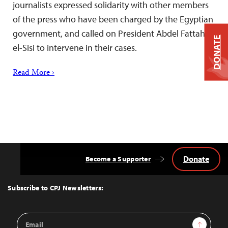
journalists expressed solidarity with other members
of the press who have been charged by the Egyptian
government, and called on President Abdel Fattah
DONATE
el-Sisi to intervene in their cases.
Read More ›
Donate
Become a Supporter
Back
to
Top
Subscribe to CPJ Newsletters:
Email
Sign Up