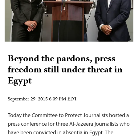
Beyond the pardons, press
freedom still under threat in
Egypt
September 29, 2015 6:09 PM EDT
Today the Committee to Protect Journalists hosted a
press conference for three Al-Jazeera journalists who
have been convicted in absentia in Egypt. The