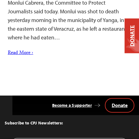
Monlui Cabrera, the Committee to Protect
Journalists said today. Monlui was shot to death
yesterday morning in the municipality of Yanga, in
DONATE
the eastern state of Veracruz, as he left a restaurant
where he had eaten…
Read More ›
Donate
Become a Supporter
Back
to
Top
Subscribe to CPJ Newsletters: