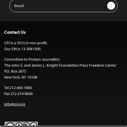
Email
Sign Up
Address
Contact Us
CPJ is a 501(c)3 non-profit.
Our EIN is 13-3081500.
Committee to Protect Journalists
The John S. and James L. Knight Foundation Press Freedom Center
P.O. Box 2675
New York, NY 10108
Tel 212-465-1004
Fax 212-214-0640
info@cpj.org