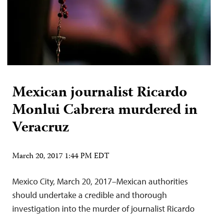
Mexican journalist Ricardo
Monlui Cabrera murdered in
Veracruz
March 20, 2017 1:44 PM EDT
Mexico City, March 20, 2017–Mexican authorities
should undertake a credible and thorough
investigation into the murder of journalist Ricardo