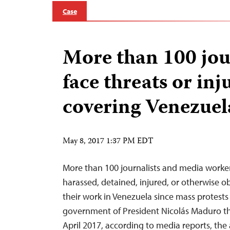
Case
More than 100 jou
face threats or inj
covering Venezuel
May 8, 2017 1:37 PM EDT
More than 100 journalists and media worke
harassed, detained, injured, or otherwise 
their work in Venezuela since mass protests
government of President Nicolás Maduro th
April 2017, according to media reports, the 