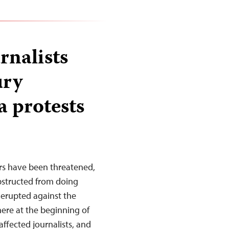
rnalists
ury
a protests
rs have been threatened,
obstructed from doing
 erupted against the
ere at the beginning of
affected journalists, and