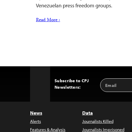
Venezuelan press freedom groups.
Read More ›
Subscribe to CPJ
Email
Back
Newsletters:
Address
to
Top
News
Data
Alerts
Journalists Killed
Features & Analysis
Journalists Imprisoned