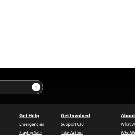
Sign Up
Get Help
Get Involved
About
Emergencies
Support CPJ
What W
Staying Safe
Take Action
Who We