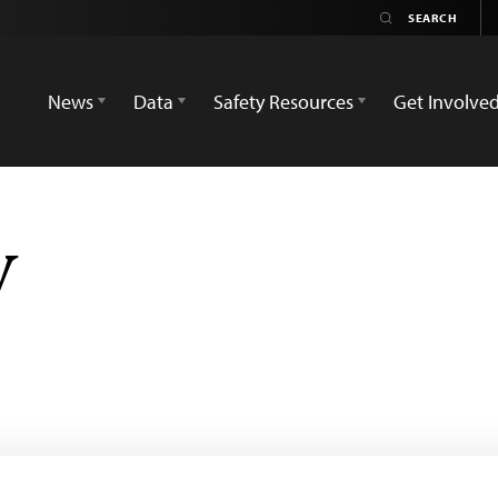
News
Data
Safety Resources
Get Involve
V