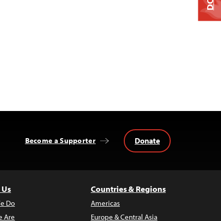
Donate
Become a Supporter
 Us
Countries & Regions
e Do
Americas
 Are
Europe & Central Asia