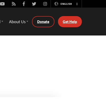
Youtube
Rss
Facebook
Twitter
Instagram
ENGLISH
Switch
Language
d
About Us
Donate
Get Help