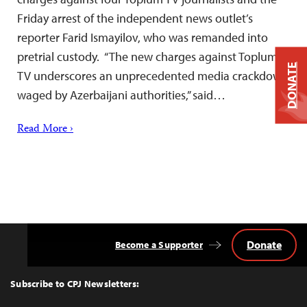
Friday arrest of the independent news outlet’s
reporter Farid Ismayilov, who was remanded into
pretrial custody. “The new charges against Toplum
DONATE
TV underscores an unprecedented media crackdown
waged by Azerbaijani authorities,” said…
Read More ›
Donate
Become a Supporter
Back
to
Top
Subscribe to CPJ Newsletters: