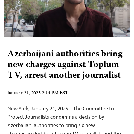
Azerbaijani authorities bring
new charges against Toplum
TV, arrest another journalist
January 21, 2025 2:14 PM EST
New York, January 21, 2025—The Committee to
Protect Journalists condemns a decision by
Azerbaijani authorities to bring six new
charges against four Toplum TV journalists and the