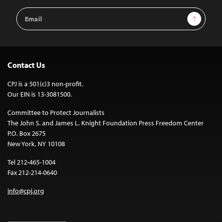
Email
Sign Up
Address
Contact Us
CPJ is a 501(c)3 non-profit.
Our EIN is 13-3081500.
Committee to Protect Journalists
The John S. and James L. Knight Foundation Press Freedom Center
P.O. Box 2675
New York, NY 10108
Tel 212-465-1004
Fax 212-214-0640
info@cpj.org