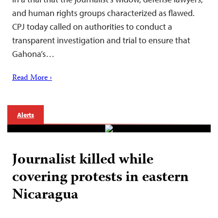
and human rights groups characterized as flawed.
CPJ today called on authorities to conduct a
transparent investigation and trial to ensure that
Gahona’s…
Read More ›
Alerts
Journalist killed while
covering protests in eastern
Nicaragua