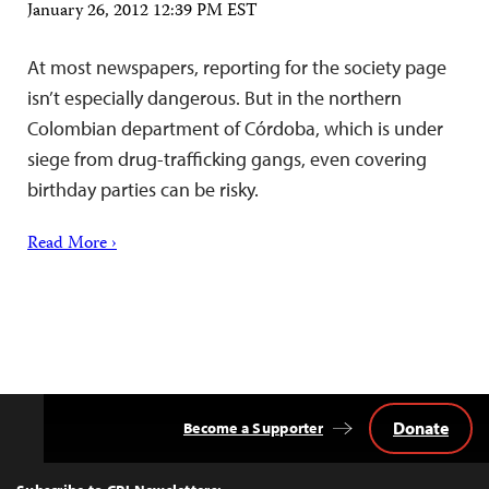
January 26, 2012 12:39 PM EST
At most newspapers, reporting for the society page
isn’t especially dangerous. But in the northern
Colombian department of Córdoba, which is under
siege from drug-trafficking gangs, even covering
birthday parties can be risky.
Read More ›
Donate
Become a Supporter
Back
to
Top