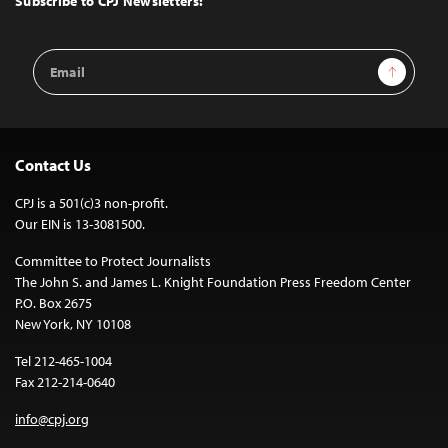
Subscribe to CPJ Newsletters:
Email
Sign Up
Address
Contact Us
CPJ is a 501(c)3 non-profit.
Our EIN is 13-3081500.
Committee to Protect Journalists
The John S. and James L. Knight Foundation Press Freedom Center
P.O. Box 2675
New York, NY 10108
Tel 212-465-1004
Fax 212-214-0640
info@cpj.org