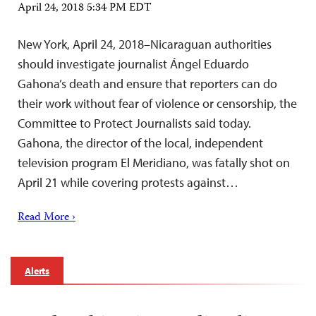
April 24, 2018 5:34 PM EDT
New York, April 24, 2018–Nicaraguan authorities
should investigate journalist Ángel Eduardo
Gahona’s death and ensure that reporters can do
their work without fear of violence or censorship, the
Committee to Protect Journalists said today.
Gahona, the director of the local, independent
television program El Meridiano, was fatally shot on
April 21 while covering protests against…
Read More ›
Alerts