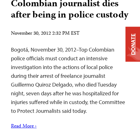
Colombian journalist dies
after being in police custody
November 30, 2012 2:32 PM EST
DONATE
Bogotá, November 30, 2012–Top Colombian
police officials must conduct an intensive
investigation into the actions of local police
during their arrest of freelance journalist
Guillermo Quiroz Delgado, who died Tuesday
night, seven days after he was hospitalized for
injuries suffered while in custody, the Committee
to Protect Journalists said today.
Read More ›