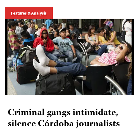
Features & Analysis
Criminal gangs intimidate,
silence Córdoba journalists