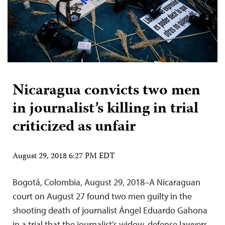
Nicaragua convicts two men
in journalist’s killing in trial
criticized as unfair
August 29, 2018 6:27 PM EDT
Bogotá, Colombia, August 29, 2018–A Nicaraguan
court on August 27 found two men guilty in the
shooting death of journalist Ángel Eduardo Gahona
in a trial that the journalist’s widow, defense lawyers,