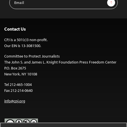
Sign Up
Address
Contact Us
CPJ is a 501(c)3 non-profit.
Our EIN is 13-3081500.
Committee to Protect Journalists
The John S. and James L. Knight Foundation Press Freedom Center
P.O. Box 2675
New York, NY 10108
Tel 212-465-1004
Fax 212-214-0640
info@cpj.org