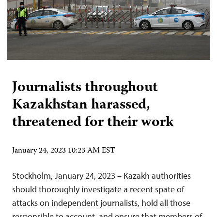
Journalists throughout
Kazakhstan harassed,
threatened for their work
January 24, 2023 10:23 AM EST
Stockholm, January 24, 2023 – Kazakh authorities
should thoroughly investigate a recent spate of
attacks on independent journalists, hold all those
responsible to account, and ensure that members of