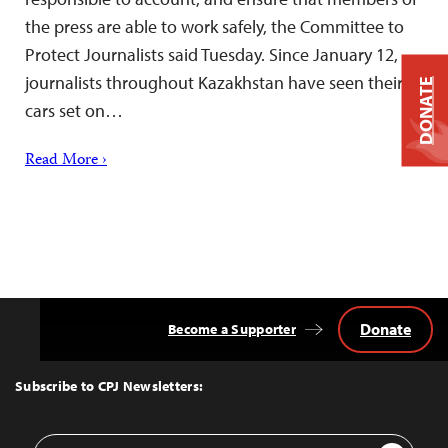
the press are able to work safely, the Committee to
Protect Journalists said Tuesday. Since January 12,
journalists throughout Kazakhstan have seen their
DONATE
cars set on…
Read More ›
Donate
Become a Supporter
Back
to
Top
Subscribe to CPJ Newsletters:
Email