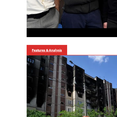
Features & Analysis