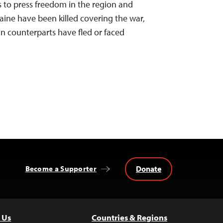
s to press freedom in the region and
aine have been killed covering the war,
an counterparts have fled or faced
Donate
Become a Supporter
 Us
Countries & Regions