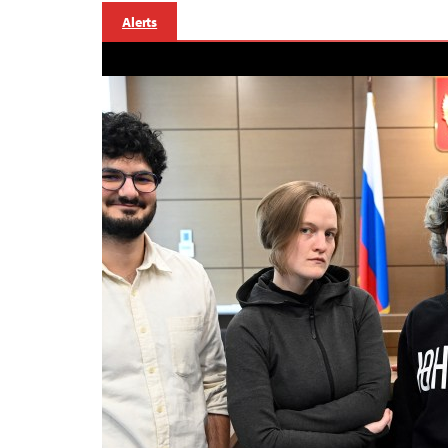
Alerts