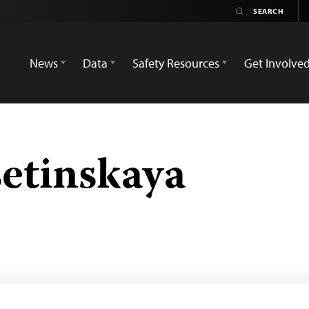
News
Data
Safety Resources
Get Involve
setinskaya