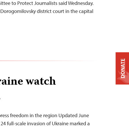
ttee to Protect Journalists said Wednesday.
t Dorogomilovsky district court in the capital
DONATE
aine watch
T
press freedom in the region Updated June
 24 full-scale invasion of Ukraine marked a