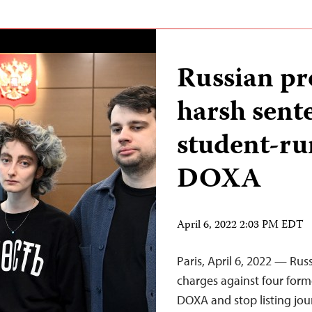
Russian pr
harsh sente
student-r
DOXA
April 6, 2022 2:03 PM EDT
Paris, April 6, 2022 — Rus
charges against four form
DOXA and stop listing jou