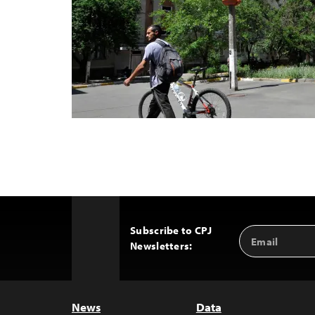
Subscribe to CPJ
Email
Back
Newsletters:
Address
to
Top
News
Data