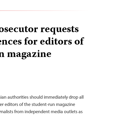
osecutor requests
nces for editors of
un magazine
sian authorities should immediately drop all
er editors of the student-run magazine
rnalists from independent media outlets as