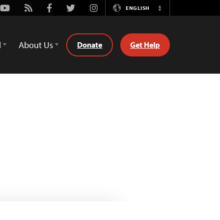
Youtube
Rss
Facebook
Twitter
Instagram
ENGLISH
Switch
Language
d
About Us
Donate
Get Help