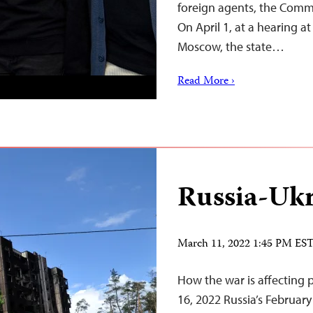
foreign agents, the Commi
On April 1, at a hearing a
Moscow, the state…
Read More ›
Russia-Ukr
March 11, 2022 1:45 PM ES
How the war is affecting 
16, 2022 Russia’s February