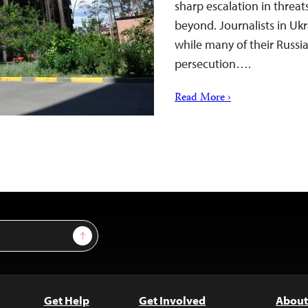
sharp escalation in threat
beyond. Journalists in Ukr
while many of their Russi
persecution….
Read More ›
Sign Up
Get Help
Get Involved
About