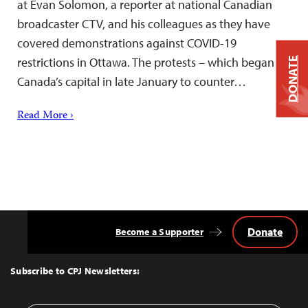
at Evan Solomon, a reporter at national Canadian
broadcaster CTV, and his colleagues as they have
covered demonstrations against COVID-19
restrictions in Ottawa. The protests – which began in
DONATE
Canada’s capital in late January to counter…
Read More ›
Donate
Become a Supporter
Back
to
Top
Subscribe to CPJ Newsletters: