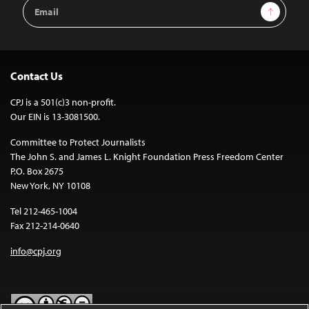
Email
Sign Up
Address
Contact Us
CPJ is a 501(c)3 non-profit.
Our EIN is 13-3081500.
Committee to Protect Journalists
The John S. and James L. Knight Foundation Press Freedom Center
P.O. Box 2675
New York, NY 10108
Tel 212-465-1004
Fax 212-214-0640
info@cpj.org