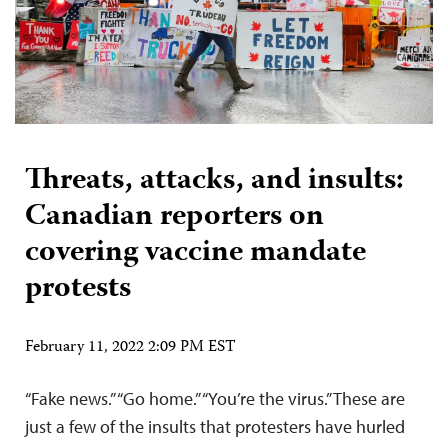
Threats, attacks, and insults:
Canadian reporters on
covering vaccine mandate
protests
February 11, 2022 2:09 PM EST
“Fake news.” “Go home.” “You’re the virus.” These are
just a few of the insults that protesters have hurled