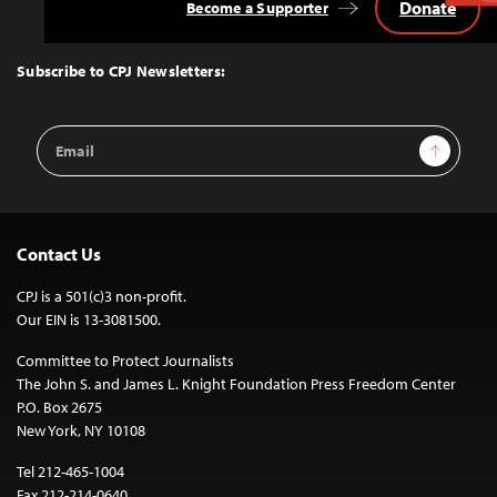
Donate
Become a Supporter
Back
to
Top
Subscribe to CPJ Newsletters:
Email
Sign Up
Address
Contact Us
CPJ is a 501(c)3 non-profit.
Our EIN is 13-3081500.
Committee to Protect Journalists
The John S. and James L. Knight Foundation Press Freedom Center
P.O. Box 2675
New York, NY 10108
Tel 212-465-1004
Fax 212-214-0640