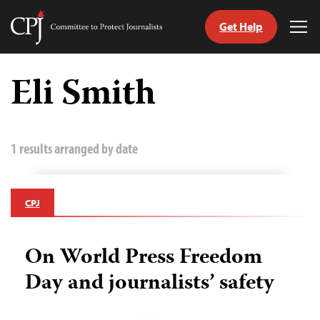
Get Help
Committee
Tog
to
Me
Skip
Protect
to
Eli Smith
Journalists
content
tch
guage
1 results arranged by date
CPJ
On World Press Freedom
Day and journalists’ safety