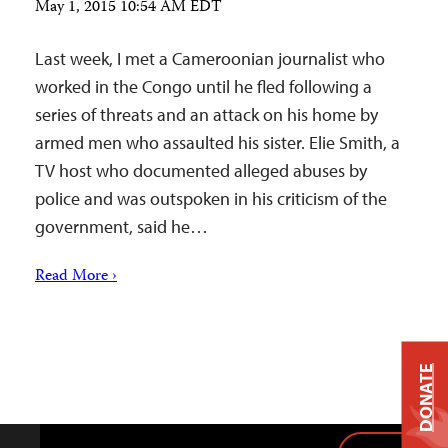
May 1, 2015 10:54 AM EDT
Last week, I met a Cameroonian journalist who
worked in the Congo until he fled following a
series of threats and an attack on his home by
armed men who assaulted his sister. Elie Smith, a
TV host who documented alleged abuses by
police and was outspoken in his criticism of the
government, said he…
Read More ›
DONATE