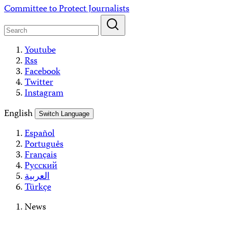
Skip
Committee to Protect Journalists
to
content
Youtube
Rss
Facebook
Twitter
Instagram
English
Switch Language
Español
Português
Français
Русский
العربية
Türkçe
News