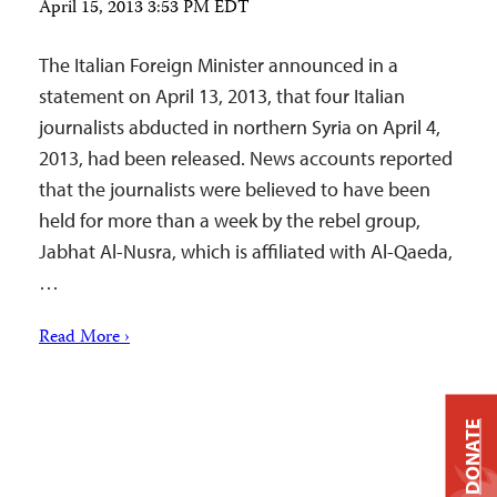
April 15, 2013 3:53 PM EDT
The Italian Foreign Minister announced in a
statement on April 13, 2013, that four Italian
journalists abducted in northern Syria on April 4,
2013, had been released. News accounts reported
that the journalists were believed to have been
held for more than a week by the rebel group,
Jabhat Al-Nusra, which is affiliated with Al-Qaeda,
…
Read More ›
DONATE