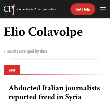
Get Help
Committee
Tog
to
Me
Skip
Protect
to
Elio Colavolpe
Journalists
content
tch
guage
1 results arranged by date
Case
Abducted Italian journalists
reported freed in Syria