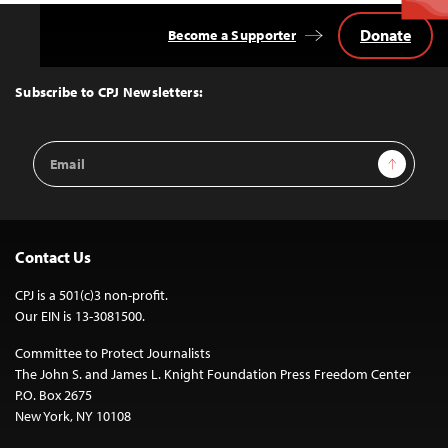
Donate
Become a Supporter
Back
to
Top
Subscribe to CPJ Newsletters:
Email
Sign Up
Address
Contact Us
CPJ is a 501(c)3 non-profit.
Our EIN is 13-3081500.
Committee to Protect Journalists
The John S. and James L. Knight Foundation Press Freedom Center
P.O. Box 2675
New York, NY 10108