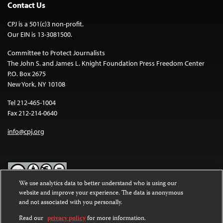
Contact Us
CPJ is a 501(c)3 non-profit.
Our EIN is 13-3081500.
Committee to Protect Journalists
The John S. and James L. Knight Foundation Press Freedom Center
P.O. Box 2675
New York, NY 10108
Tel 212-465-1004
Fax 212-214-0640
info@cpj.org
We use analytics data to better understand who is using our
website and improve your experience. The data is anonymous
Except where noted, text on this website is licensed under a
Creative
and not associated with you personally.
Commons Attribution-NonCommercial-NoDerivatives 4.0
International License
.
Read our
privacy policy
for more information.