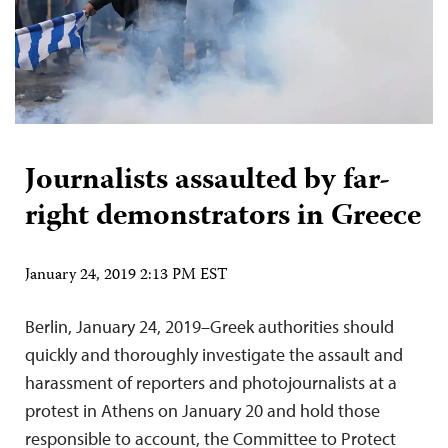
Journalists assaulted by far-
right demonstrators in Greece
January 24, 2019 2:13 PM EST
Berlin, January 24, 2019–Greek authorities should
quickly and thoroughly investigate the assault and
harassment of reporters and photojournalists at a
protest in Athens on January 20 and hold those
responsible to account, the Committee to Protect