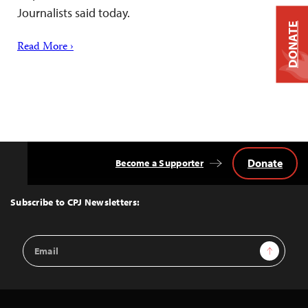
Journalists said today.
DONATE
Read More ›
Donate
Become a Supporter
Back
to
Top
Subscribe to CPJ Newsletters:
Email
Sign Up
Address